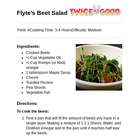
Flyte’s Beet Salad
Yield:
4
Cooking Time:
3-4 Hours
Difficulty:
Medium
Ingredients:
Cooked Beets
¼ Cup Vegetable Oil
¼ Cup Rompo (or Malt)
vinegar
1 tablespoon Maple Syrup
Chevre
Toasted Pecans
Pea Shoots
Vegetable Ash
Directions:
To cook the beets:
Find a pan that will fit the amount of beets you have in a
single layer. Making a mixture of 1:1:1 Sherry, Water, and
Distilled Vinegar add to the pan until it reaches half way
up the beets.