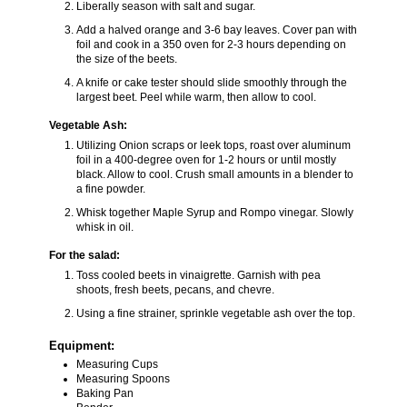
Liberally season with salt and sugar.
Add a halved orange and 3-6 bay leaves. Cover pan with
foil and cook in a 350 oven for 2-3 hours depending on
the size of the beets.
A knife or cake tester should slide smoothly through the
largest beet. Peel while warm, then allow to cool.
Vegetable Ash:
Utilizing Onion scraps or leek tops, roast over aluminum
foil in a 400-degree oven for 1-2 hours or until mostly
black. Allow to cool. Crush small amounts in a blender to
a fine powder.
Whisk together Maple Syrup and Rompo vinegar. Slowly
whisk in oil.
For the salad:
Toss cooled beets in vinaigrette. Garnish with pea
shoots, fresh beets, pecans, and chevre.
Using a fine strainer, sprinkle vegetable ash over the top.
Equipment:
Measuring Cups
Measuring Spoons
Baking Pan