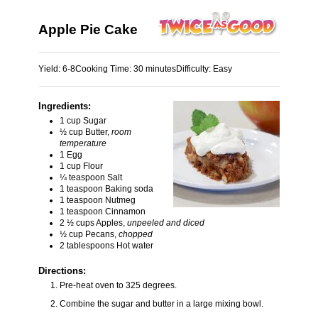
Apple Pie Cake
Yield:
6-8
Cooking Time:
30 minutes
Difficulty:
Easy
Ingredients:
1 cup Sugar
½ cup Butter,
room
temperature
1 Egg
1 cup Flour
¼ teaspoon Salt
1 teaspoon Baking soda
1 teaspoon Nutmeg
1 teaspoon Cinnamon
2 ½ cups Apples,
unpeeled and diced
½ cup Pecans,
chopped
2 tablespoons Hot water
Directions:
Pre-heat oven to 325 degrees.
Combine the sugar and butter in a large mixing bowl.