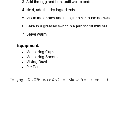
Add the egg and beat until well blended.
Next, add the dry ingredients.
Mix in the apples and nuts, then stir in the hot water.
Bake in a greased 9-inch pie pan for 40 minutes
Serve warm.
Equipment:
Measuring Cups
Measuring Spoons
Mixing Bowl
Pie Pan
Copyright © 2026 Twice As Good Show Productions, LLC