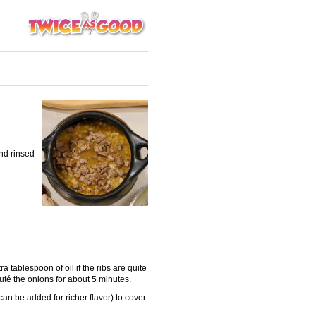
nd rinsed
a tablespoon of oil if the ribs are quite
uté the onions for about 5 minutes.
n be added for richer flavor) to cover