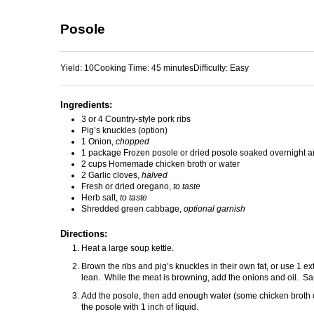
Posole
Yield:
10
Cooking Time:
45 minutes
Difficulty:
Easy
Ingredients:
3 or 4 Country-style pork ribs
Pig’s knuckles (option)
1 Onion,
chopped
1 package Frozen posole or dried posole soaked overnight a
2 cups Homemade chicken broth or water
2 Garlic cloves,
halved
Fresh or dried oregano,
to taste
Herb salt,
to taste
Shredded green cabbage,
optional garnish
Directions:
Heat a large soup kettle.
Brown the ribs and pig’s knuckles in their own fat, or use 1 extr
lean. While the meat is browning, add the onions and oil. Sa
Add the posole, then add enough water (some chicken broth ca
the posole with 1 inch of liquid.