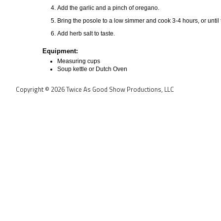
Add the garlic and a pinch of oregano.
Bring the posole to a low simmer and cook 3-4 hours, or until 
Add herb salt to taste.
Equipment:
Measuring cups
Soup kettle or Dutch Oven
Copyright © 2026 Twice As Good Show Productions, LLC