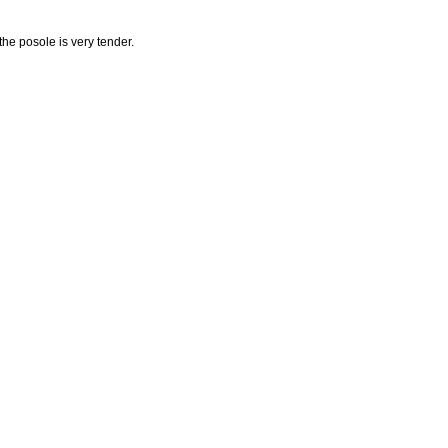
the posole is very tender.