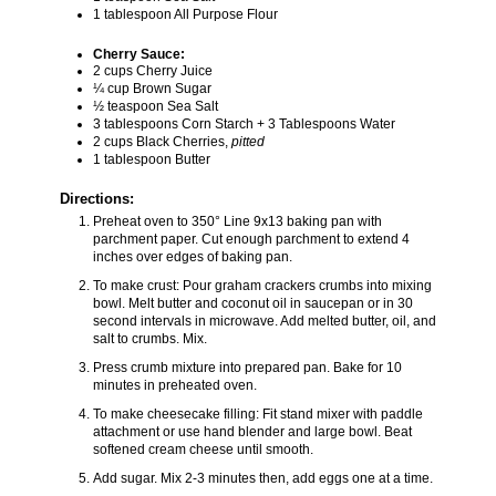
1 tablespoon All Purpose Flour
Cherry Sauce:
2 cups Cherry Juice
¼ cup Brown Sugar
½ teaspoon Sea Salt
3 tablespoons Corn Starch + 3 Tablespoons Water
2 cups Black Cherries,
pitted
1 tablespoon Butter
Directions:
Preheat oven to 350° Line 9x13 baking pan with
parchment paper. Cut enough parchment to extend 4
inches over edges of baking pan.
To make crust: Pour graham crackers crumbs into mixing
bowl. Melt butter and coconut oil in saucepan or in 30
second intervals in microwave. Add melted butter, oil, and
salt to crumbs. Mix.
Press crumb mixture into prepared pan. Bake for 10
minutes in preheated oven.
To make cheesecake filling: Fit stand mixer with paddle
attachment or use hand blender and large bowl. Beat
softened cream cheese until smooth.
Add sugar. Mix 2-3 minutes then, add eggs one at a time.