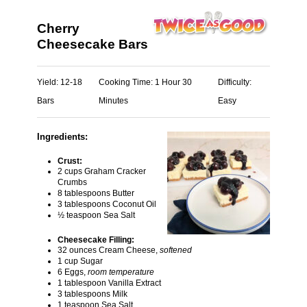
Cherry
Cheesecake Bars
Yield:
12-18
Cooking Time:
1 Hour 30
Difficulty:
Bars
Minutes
Easy
Ingredients:
Crust:
2 cups Graham Cracker
Crumbs
8 tablespoons Butter
3 tablespoons Coconut Oil
½ teaspoon Sea Salt
Cheesecake Filling:
32 ounces Cream Cheese,
softened
1 cup Sugar
6 Eggs,
room temperature
1 tablespoon Vanilla Extract
3 tablespoons Milk
1 teaspoon Sea Salt