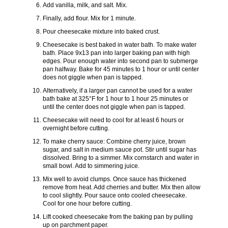
Add vanilla, milk, and salt. Mix.
Finally, add flour. Mix for 1 minute.
Pour cheesecake mixture into baked crust.
Cheesecake is best baked in water bath. To make water
bath. Place 9x13 pan into larger baking pan with high
edges. Pour enough water into second pan to submerge
pan halfway. Bake for 45 minutes to 1 hour or until center
does not giggle when pan is tapped.
Alternatively, if a larger pan cannot be used for a water
bath bake at 325°F for 1 hour to 1 hour 25 minutes or
until the center does not giggle when pan is tapped.
Cheesecake will need to cool for at least 6 hours or
overnight before cutting.
To make cherry sauce: Combine cherry juice, brown
sugar, and salt in medium sauce pot. Stir until sugar has
dissolved. Bring to a simmer. Mix cornstarch and water in
small bowl. Add to simmering juice.
Mix well to avoid clumps. Once sauce has thickened
remove from heat. Add cherries and butter. Mix then allow
to cool slightly. Pour sauce onto cooled cheesecake.
Cool for one hour before cutting.
Lift cooked cheesecake from the baking pan by pulling
up on parchment paper.