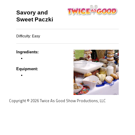
Savory and
Sweet Paczki
Difficulty:
Easy
Ingredients:
Equipment:
Copyright © 2026 Twice As Good Show Productions, LLC