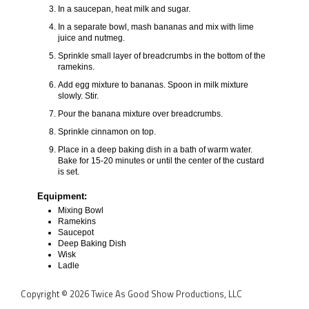
In a saucepan, heat milk and sugar.
In a separate bowl, mash bananas and mix with lime
juice and nutmeg.
Sprinkle small layer of breadcrumbs in the bottom of the
ramekins.
Add egg mixture to bananas. Spoon in milk mixture
slowly. Stir.
Pour the banana mixture over breadcrumbs.
Sprinkle cinnamon on top.
Place in a deep baking dish in a bath of warm water.
Bake for 15-20 minutes or until the center of the custard
is set.
Equipment:
Mixing Bowl
Ramekins
Saucepot
Deep Baking Dish
Wisk
Ladle
Copyright © 2026 Twice As Good Show Productions, LLC