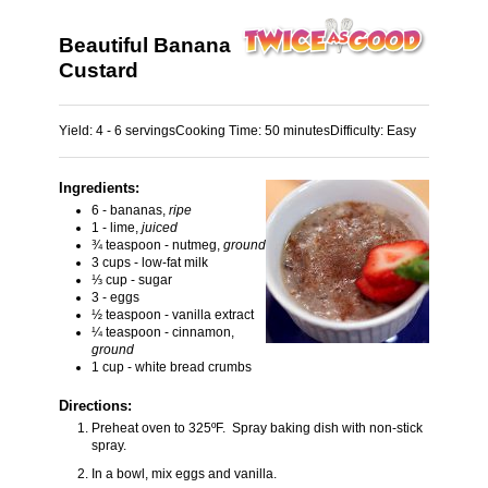
Beautiful Banana
Custard
Yield:
4 - 6 servings
Cooking Time:
50 minutes
Difficulty:
Easy
Ingredients:
6 - bananas,
ripe
1 - lime,
juiced
¾ teaspoon - nutmeg,
ground
3 cups - low-fat milk
⅓ cup - sugar
3 - eggs
½ teaspoon - vanilla extract
¼ teaspoon - cinnamon,
ground
1 cup - white bread crumbs
Directions:
Preheat oven to 325ºF. Spray baking dish with non-stick
spray.
In a bowl, mix eggs and vanilla.