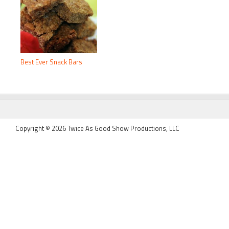
Best Ever Snack Bars
FOOTER
Copyright © 2026 Twice As Good Show Productions, LLC