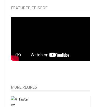
FEATURED EPISODE
MORE RECIPES