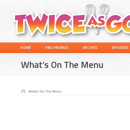
Skip
Skip
Skip
Skip
to
to
to
to
primary
main
primary
footer
navigation
content
sidebar
Twice
A
HOME
PBS PROMOS
RECIPES
EPISODES
as
Travel
Good
and
What’s On The Menu
Cooking
Show
for
Kids
What’s On The Menu