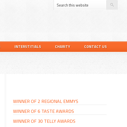
S
INTERSTITIALS
CHARITY
CONTACT US
PRIMARY
SIDEBAR
WINNER OF 2 REGIONAL EMMYS
WINNER OF 6 TASTE AWARDS
WINNER OF 30 TELLY AWARDS