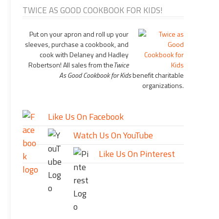
TWICE AS GOOD COOKBOOK FOR KIDS!
Put on your apron and roll up your
sleeves, purchase a cookbook, and
cook with Delaney and Hadley
Robertson! All sales from the
Twice
As Good Cookbook for Kids
benefit charitable
organizations.
Like Us On Facebook
Watch Us On YouTube
Like Us On Pinterest