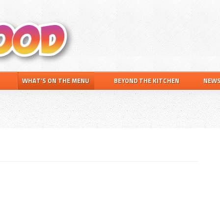
Search
this
website
WHAT’S ON THE MENU
BEYOND THE KITCHEN
NEW