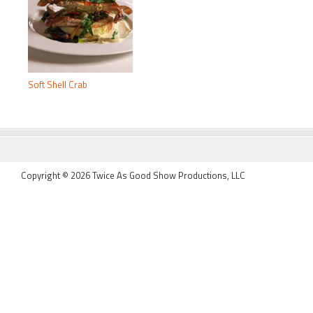
Soft Shell Crab
FOOTER
Copyright © 2026 Twice As Good Show Productions, LLC