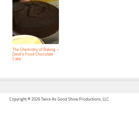
The Chemistry of Baking –
Devil’s Food Chocolate
Cake
FOOTER
Copyright © 2026 Twice As Good Show Productions, LLC