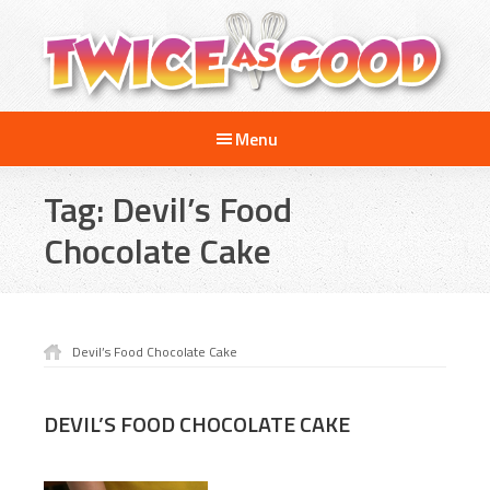
Skip
Skip
to
to
main
footer
content
Twice
A
as
Menu
Travel
Good
and
Tag:
Devil’s Food
Cooking
Show
Chocolate Cake
for
Kids
Devil’s Food Chocolate Cake
DEVIL’S FOOD CHOCOLATE CAKE