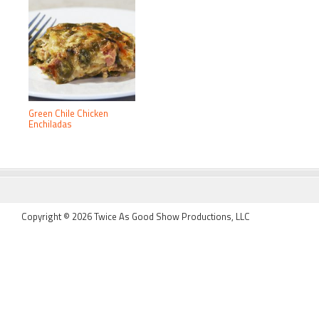
Green Chile Chicken
Enchiladas
FOOTER
Copyright © 2026 Twice As Good Show Productions, LLC