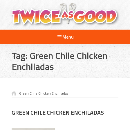
Skip
Skip
to
to
main
footer
content
Twice
A
as
Menu
Travel
Good
and
Tag:
Green Chile Chicken
Cooking
Show
Enchiladas
for
Kids
Green Chile Chicken Enchiladas
GREEN CHILE CHICKEN ENCHILADAS