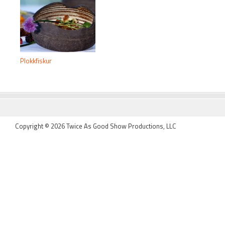
Plokkfiskur
FOOTER
Copyright © 2026 Twice As Good Show Productions, LLC