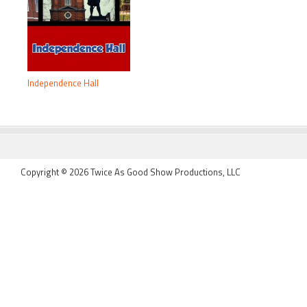
Independence Hall
FOOTER
Copyright © 2026 Twice As Good Show Productions, LLC