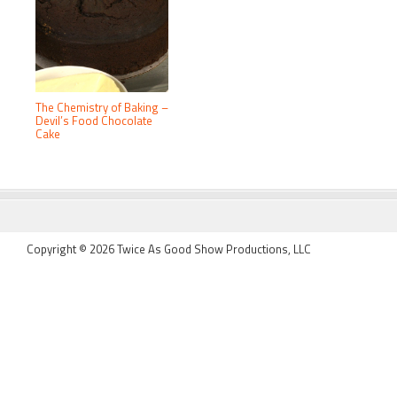
The Chemistry of Baking –
Devil’s Food Chocolate
Cake
FOOTER
Copyright © 2026 Twice As Good Show Productions, LLC