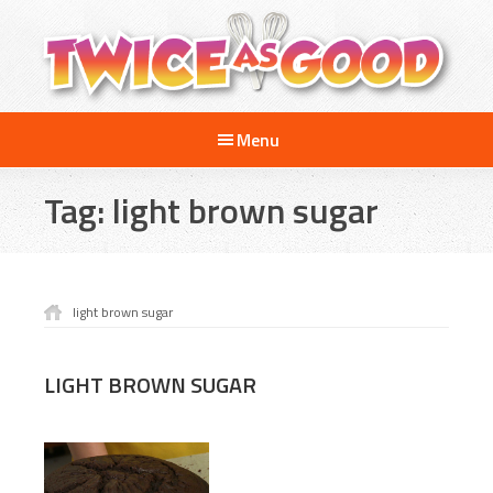
Skip
Skip
to
to
main
footer
content
Twice
A
as
Menu
Travel
Good
and
Tag:
light brown sugar
Cooking
Show
for
Kids
light brown sugar
LIGHT BROWN SUGAR