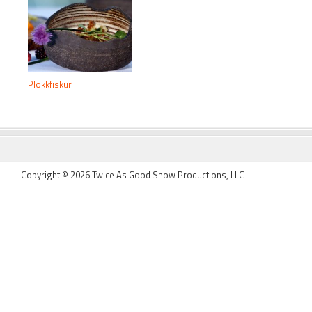
Plokkfiskur
FOOTER
Copyright © 2026 Twice As Good Show Productions, LLC