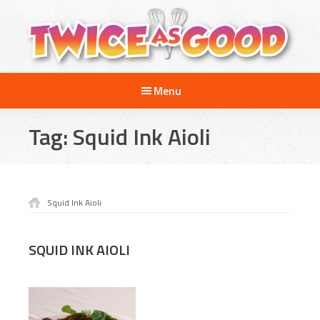
Skip
Skip
to
to
main
footer
content
Twice
A
as
Menu
Travel
Good
and
Tag:
Squid Ink Aioli
Cooking
Show
for
Kids
Squid Ink Aioli
SQUID INK AIOLI