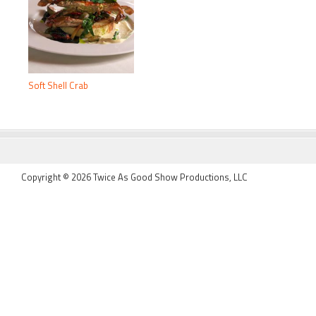
Soft Shell Crab
FOOTER
Copyright © 2026 Twice As Good Show Productions, LLC