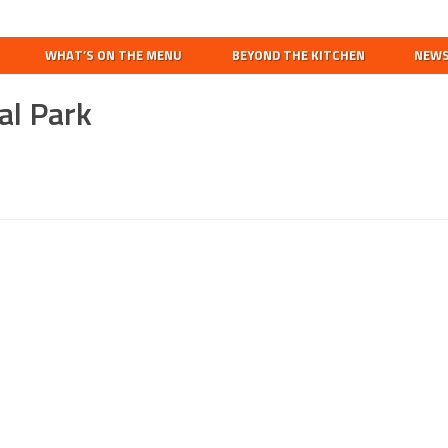
Search
this
WHAT’S ON THE MENU
BEYOND THE KITCHEN
NEW
website
al Park