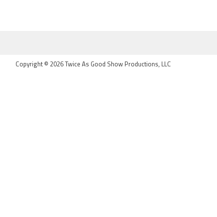
FOOTER
Copyright © 2026 Twice As Good Show Productions, LLC