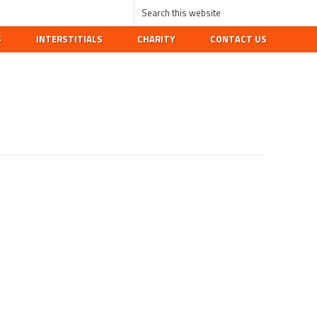
S
INTERSTITIALS
CHARITY
CONTACT US