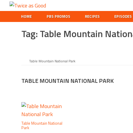
Skip
Skip
Skip
Twice
to
to
to
A
HOME
PBS PROMOS
RECIPES
EPISODES
as
primary
main
footer
Travel
Good
navigation
content
and
Tag:
Table Mountain Nation
Cooking
Show
for
Kids
Table Mountain National Park
TABLE MOUNTAIN NATIONAL PARK
Table Mountain National
Park