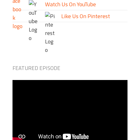
Watch Us On YouTube
Like Us On Pinterest
FEATURED EPISODE