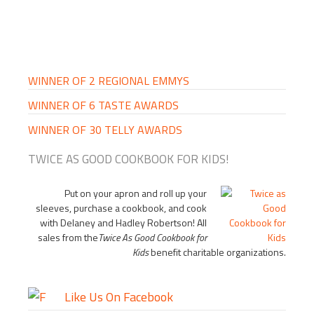
PRIMARY
SIDEBAR
WINNER OF 2 REGIONAL EMMYS
WINNER OF 6 TASTE AWARDS
WINNER OF 30 TELLY AWARDS
TWICE AS GOOD COOKBOOK FOR KIDS!
Put on your apron and roll up your
sleeves, purchase a cookbook, and cook
with Delaney and Hadley Robertson! All
sales from the
Twice As Good Cookbook for
Kids
benefit charitable organizations.
Like Us On Facebook