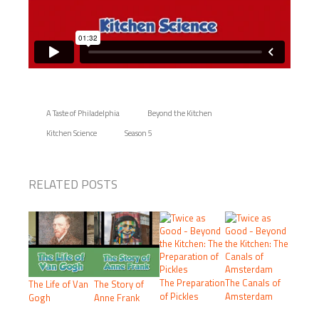
A Taste of Philadelphia
Beyond the Kitchen
Kitchen Science
Season 5
RELATED POSTS
The Preparation
The Canals of
The Life of Van
The Story of
of Pickles
Amsterdam
Gogh
Anne Frank