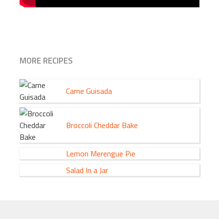
MORE RECIPES
Carne Guisada
Broccoli Cheddar Bake
Lemon Merengue Pie
Salad In a Jar
FOOTER