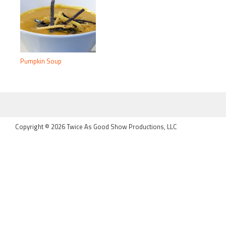
Pumpkin Soup
FOOTER
Copyright © 2026 Twice As Good Show Productions, LLC