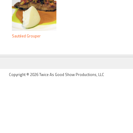
Sautéed Grouper
FOOTER
Copyright © 2026 Twice As Good Show Productions, LLC