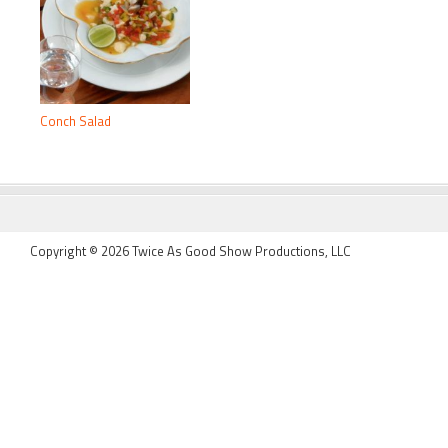
Conch Salad
FOOTER
Copyright © 2026 Twice As Good Show Productions, LLC