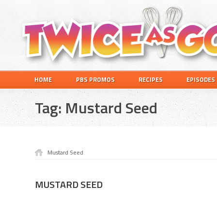
Skip
Skip
Skip
to
to
to
primary
main
footer
navigation
content
Twice
A
HOME
PBS PROMOS
RECIPES
EPISODES
as
Travel
Good
and
Tag:
Mustard Seed
Cooking
Show
for
Kids
Mustard Seed
MUSTARD SEED