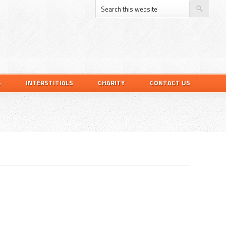
S
INTERSTITIALS
CHARITY
CONTACT US