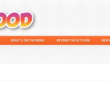
Search
this
website
WHAT’S ON THE MENU
BEYOND THE KITCHEN
NEW