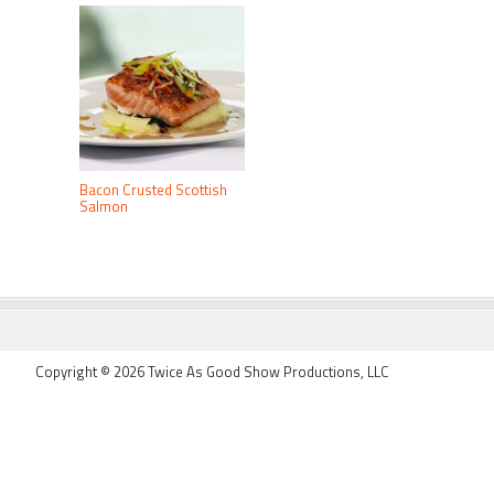
Bacon Crusted Scottish
Salmon
FOOTER
Copyright © 2026 Twice As Good Show Productions, LLC