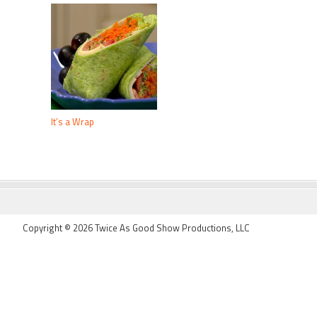
It’s a Wrap
FOOTER
Copyright © 2026 Twice As Good Show Productions, LLC