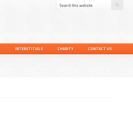
S
INTERSTITIALS
CHARITY
CONTACT US