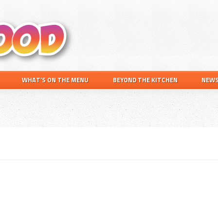
Search
this
website
WHAT’S ON THE MENU
BEYOND THE KITCHEN
NEW