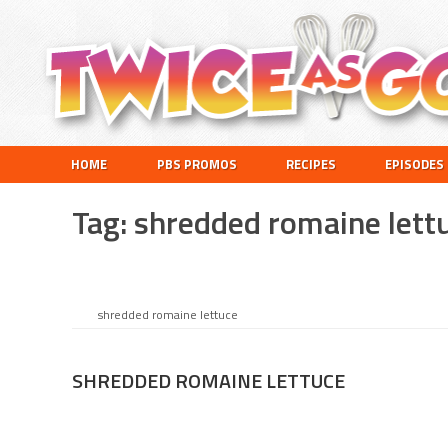
Skip
Skip
Skip
to
to
to
primary
main
footer
navigation
content
Twice
A
HOME
PBS PROMOS
RECIPES
EPISODES
as
Travel
Good
and
Tag:
shredded romaine lett
Cooking
Show
for
Kids
shredded romaine lettuce
SHREDDED ROMAINE LETTUCE