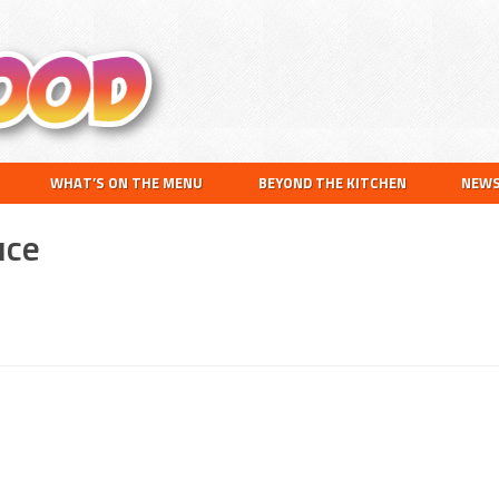
Search
this
website
WHAT’S ON THE MENU
BEYOND THE KITCHEN
NEW
uce