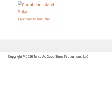
Caribbean Island Salad
FOOTER
Copyright © 2026 Twice As Good Show Productions, LLC