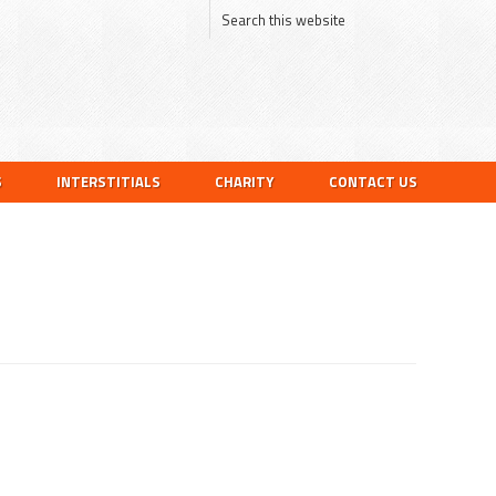
S
INTERSTITIALS
CHARITY
CONTACT US