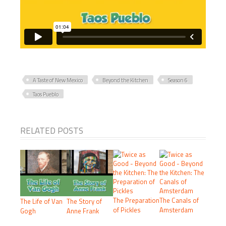
A Taste of New Mexico
Beyond the Kitchen
Season 6
Taos Pueblo
RELATED POSTS
The Preparation
The Canals of
The Life of Van
The Story of
of Pickles
Amsterdam
Gogh
Anne Frank