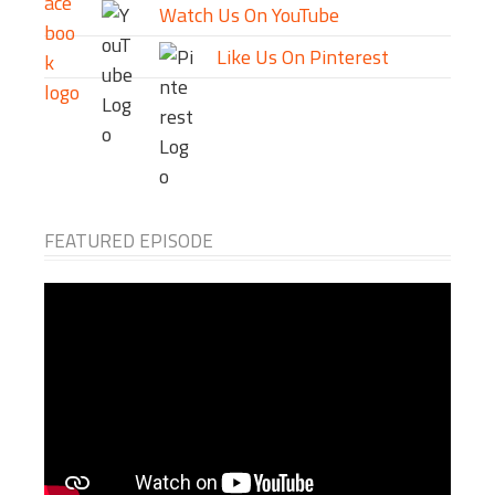
Watch Us On YouTube
Like Us On Pinterest
FEATURED EPISODE