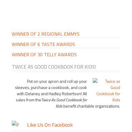
PRIMARY
SIDEBAR
WINNER OF 2 REGIONAL EMMYS
WINNER OF 6 TASTE AWARDS
WINNER OF 30 TELLY AWARDS
TWICE AS GOOD COOKBOOK FOR KIDS!
Put on your apron and roll up your
sleeves, purchase a cookbook, and cook
with Delaney and Hadley Robertson! All
sales from the
Twice As Good Cookbook for
Kids
benefit charitable organizations.
Like Us On Facebook