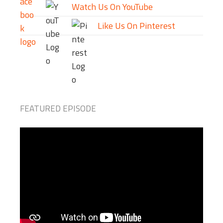
Watch Us On YouTube
Like Us On Pinterest
FEATURED EPISODE