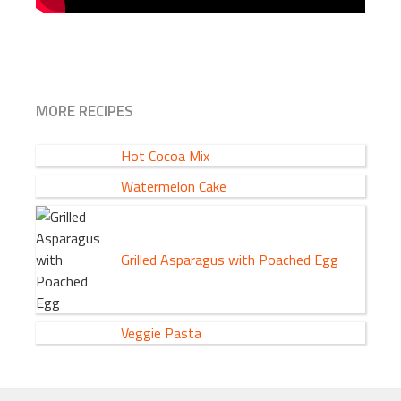
MORE RECIPES
Hot Cocoa Mix
Watermelon Cake
Grilled Asparagus with Poached Egg
Veggie Pasta