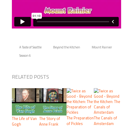
A Taste of Seattle
Beyond the Kitchen
Mount Rainier
Season 6
RELATED POSTS
The Preparation
The Canals of
The Life of Van
The Story of
of Pickles
Amsterdam
Gogh
Anne Frank