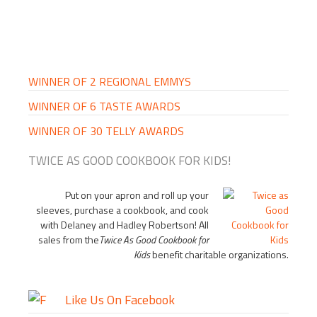
PRIMARY
SIDEBAR
WINNER OF 2 REGIONAL EMMYS
WINNER OF 6 TASTE AWARDS
WINNER OF 30 TELLY AWARDS
TWICE AS GOOD COOKBOOK FOR KIDS!
Put on your apron and roll up your
sleeves, purchase a cookbook, and cook
with Delaney and Hadley Robertson! All
sales from the
Twice As Good Cookbook for
Kids
benefit charitable organizations.
Like Us On Facebook