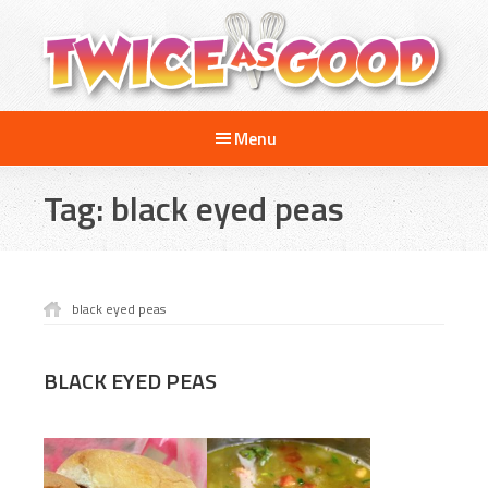
Skip
Skip
to
to
main
footer
content
Twice
A
as
Menu
Travel
Good
and
Tag:
black eyed peas
Cooking
Show
for
Kids
black eyed peas
BLACK EYED PEAS