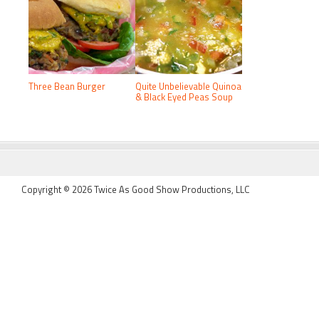
Three Bean Burger
Quite Unbelievable Quinoa
& Black Eyed Peas Soup
FOOTER
Copyright © 2026 Twice As Good Show Productions, LLC