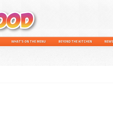
Search
this
website
WHAT’S ON THE MENU
BEYOND THE KITCHEN
NEW