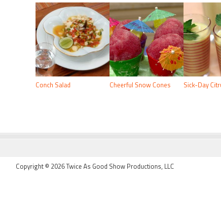
Conch Salad
Cheerful Snow Cones
Sick-Day Cit
FOOTER
Copyright © 2026 Twice As Good Show Productions, LLC