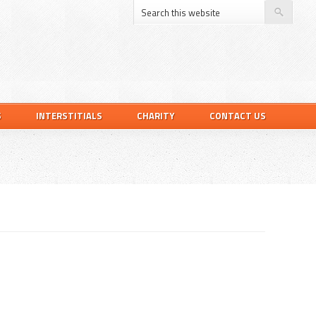
S
INTERSTITIALS
CHARITY
CONTACT US