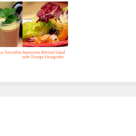
rus Smoothie
Awesome Almond Salad
with Orange Vinaigrette