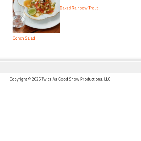
Baked Rainbow Trout
Conch Salad
FOOTER
Copyright © 2026 Twice As Good Show Productions, LLC