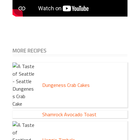
MORE RECIPES
Dungeness Crab Cakes
Shamrock Avocado Toast