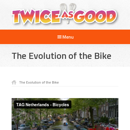
Skip
Skip
Skip
to
to
to
main
primary
footer
content
sidebar
Twice
A
as
Menu
Travel
Good
and
The Evolution of the Bike
Cooking
Show
for
Kids
The Evolution of the Bike