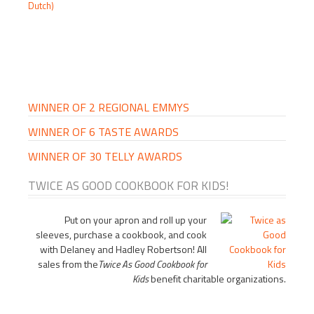
Dutch)
PRIMARY
SIDEBAR
WINNER OF 2 REGIONAL EMMYS
WINNER OF 6 TASTE AWARDS
WINNER OF 30 TELLY AWARDS
TWICE AS GOOD COOKBOOK FOR KIDS!
Put on your apron and roll up your
sleeves, purchase a cookbook, and cook
with Delaney and Hadley Robertson! All
sales from the
Twice As Good Cookbook for
Kids
benefit charitable organizations.