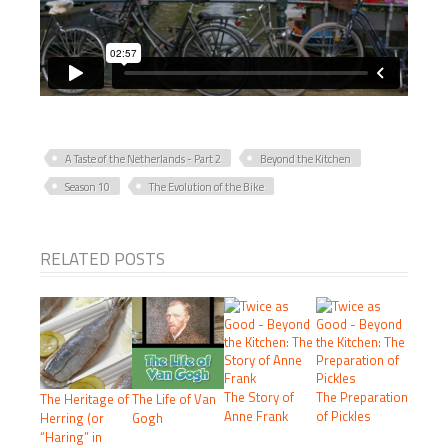
A Taste of the Netherlands - Part 2
Beyond the Kitchen
Season 10
The Evolution of the Bike
RELATED POSTS
The Story of
The Preparation
The Heritage of
The Life of Van
Anne Frank
of Pickles
Herring (or
Gogh
“Haring” in