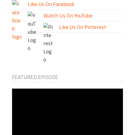
Like Us On Facebook
Watch Us On YouTube
Like Us On Pinterest
FEATURED EPISODE