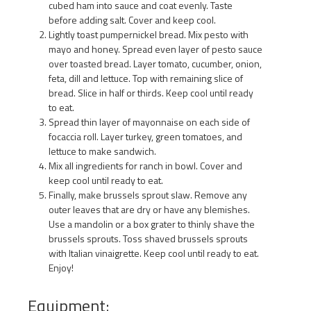
cubed ham into sauce and coat evenly. Taste
before adding salt. Cover and keep cool.
Lightly toast pumpernickel bread. Mix pesto with
mayo and honey. Spread even layer of pesto sauce
over toasted bread. Layer tomato, cucumber, onion,
feta, dill and lettuce. Top with remaining slice of
bread. Slice in half or thirds. Keep cool until ready
to eat.
Spread thin layer of mayonnaise on each side of
focaccia roll. Layer turkey, green tomatoes, and
lettuce to make sandwich.
Mix all ingredients for ranch in bowl. Cover and
keep cool until ready to eat.
Finally, make brussels sprout slaw. Remove any
outer leaves that are dry or have any blemishes.
Use a mandolin or a box grater to thinly shave the
brussels sprouts. Toss shaved brussels sprouts
with Italian vinaigrette. Keep cool until ready to eat.
Enjoy!
Equipment: