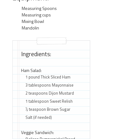
Measuring Spoons
Measuring cups
Mixing Bowl
Mandolin
Ingredients:
Ham Salad:
1 pound Thick Sliced Ham
3 tablespoons Mayonnaise
2 teaspoons Dijon Mustard
1 tablespoon Sweet Relish
½ teaspoon Brown Sugar
Salt (if needed)
Veggie Sandwich:
8 slices Pumpernickel Bread