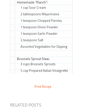
Homemade “Ranch”:
1 cup Sour Cream
2 tablespoons Mayonnaise
1 teaspoon Chopped Parsley
1 teaspoon Onion Powder
1 teaspoon Garlic Powder
½ teaspoon Salt
Assorted Vegetables for Dipping
Brussels Sprout Slaw:
3 cups Brussels Sprouts
¼ cup Prepared Italian Vinaigrette
Print Recipe
RELATED POSTS