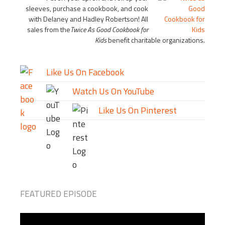
sleeves, purchase a cookbook, and cook
with Delaney and Hadley Robertson! All
sales from the
Twice As Good Cookbook for
Kids
benefit charitable organizations.
Like Us On Facebook
Watch Us On YouTube
Like Us On Pinterest
FEATURED EPISODE