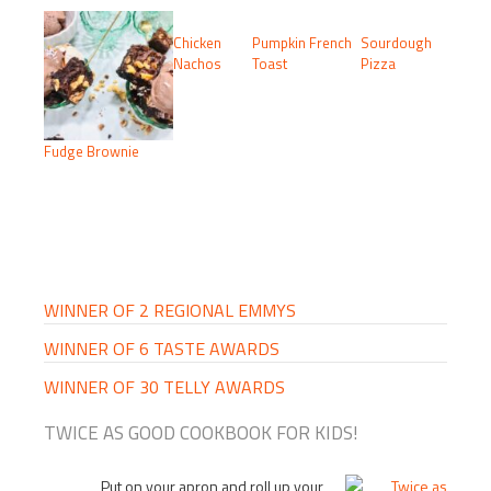
Chicken
Pumpkin French
Sourdough
Nachos
Toast
Pizza
Fudge Brownie
PRIMARY
SIDEBAR
WINNER OF 2 REGIONAL EMMYS
WINNER OF 6 TASTE AWARDS
WINNER OF 30 TELLY AWARDS
TWICE AS GOOD COOKBOOK FOR KIDS!
Put on your apron and roll up your