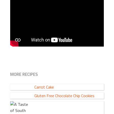
MORE RECIPES
Carrot Cake
Gluten Free Chocolate Chip Cookies