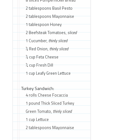
2 tablespoons Basil Pesto
2 tablespoons Mayonnaise
1 tablespoon Honey
2 Beefsteak Tomatoes,
sliced
1 Cucumber,
thinly sliced
½ Red Onion,
thinly sliced
½ cup Feta Cheese
¼ cup Fresh Dill
1 cup Leafy Green Lettuce
Turkey Sandwich:
4 rolls Cheese Focaccia
1 pound Thick Sliced Turkey
Green Tomato,
thinly sliced
1 cup Lettuce
2 tablespoons Mayonnaise