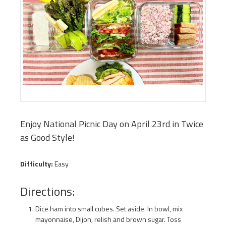
Enjoy National Picnic Day on April 23rd in Twice
as Good Style!
Difficulty:
Easy
Directions:
Dice ham into small cubes. Set aside. In bowl, mix
mayonnaise, Dijon, relish and brown sugar. Toss