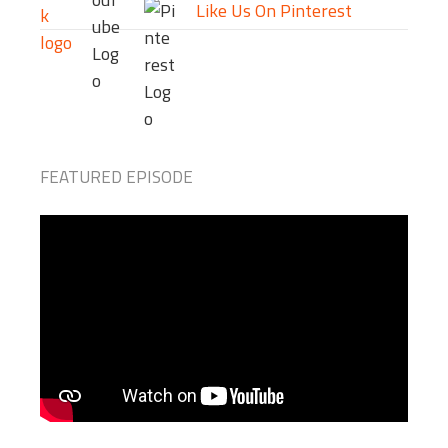
Like Us On Pinterest
FEATURED EPISODE