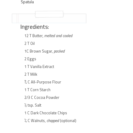
Spatula
Ingredients:
12 T Butter,
melted and cooled
2 T Oil
1C Brown Sugar,
packed
2 Eggs
1 T Vanilla Extract
2 T Milk
¾ C All-Purpose Flour
1 T Corn Starch
2/3 C Cocoa Powder
½ tsp. Salt
1 C Dark Chocolate Chips
¼ C Walnuts,
chopped
(optional)