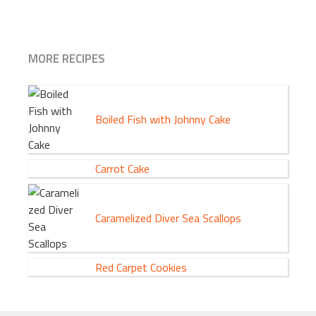
MORE RECIPES
Boiled Fish with Johnny Cake
Carrot Cake
Caramelized Diver Sea Scallops
Red Carpet Cookies