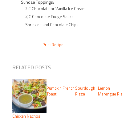
Sundae Toppings:
2 C Chocolate or Vanilla Ice Cream
¼ C Chocolate Fudge Sauce
Sprinkles and Chocolate Chips
Print Recipe
RELATED POSTS
Pumpkin French
Sourdough
Lemon
Toast
Pizza
Merengue Pie
Chicken Nachos