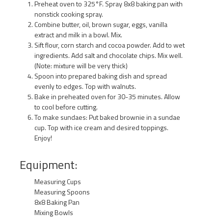
Preheat oven to 325°F. Spray 8x8 baking pan with
nonstick cooking spray.
Combine butter, oil, brown sugar, eggs, vanilla
extract and milk in a bowl. Mix.
Sift flour, corn starch and cocoa powder. Add to wet
ingredients. Add salt and chocolate chips. Mix well.
(Note: mixture will be very thick)
Spoon into prepared baking dish and spread
evenly to edges. Top with walnuts.
Bake in preheated oven for 30-35 minutes. Allow
to cool before cutting.
To make sundaes: Put baked brownie in a sundae
cup. Top with ice cream and desired toppings.
Enjoy!
Equipment:
Measuring Cups
Measuring Spoons
8x8 Baking Pan
Mixing Bowls