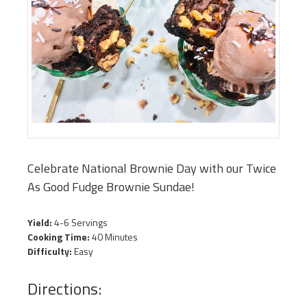
Celebrate National Brownie Day with our Twice
As Good Fudge Brownie Sundae!
Yield:
4-6 Servings
Cooking Time:
40 Minutes
Difficulty:
Easy
Directions: