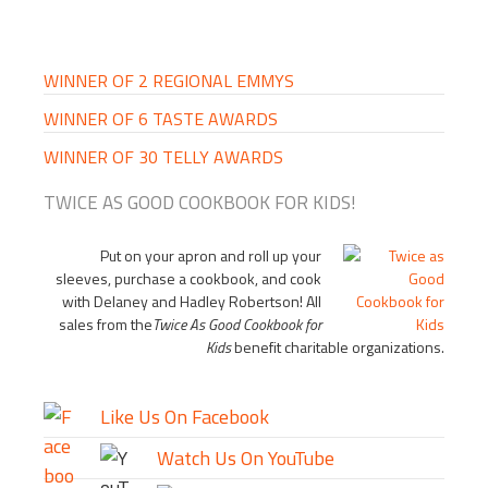
PRIMARY
SIDEBAR
WINNER OF 2 REGIONAL EMMYS
WINNER OF 6 TASTE AWARDS
WINNER OF 30 TELLY AWARDS
TWICE AS GOOD COOKBOOK FOR KIDS!
Put on your apron and roll up your
sleeves, purchase a cookbook, and cook
with Delaney and Hadley Robertson! All
sales from the
Twice As Good Cookbook for
Kids
benefit charitable organizations.
Like Us On Facebook
Watch Us On YouTube