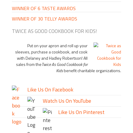
WINNER OF 6 TASTE AWARDS
WINNER OF 30 TELLY AWARDS
TWICE AS GOOD COOKBOOK FOR KIDS!
Put on your apron and roll up your
sleeves, purchase a cookbook, and cook
with Delaney and Hadley Robertson! All
sales from the
Twice As Good Cookbook for
Kids
benefit charitable organizations.
Like Us On Facebook
Watch Us On YouTube
Like Us On Pinterest