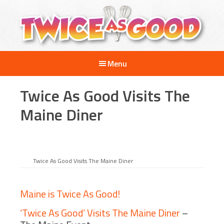
Skip
Skip
Skip
to
to
to
main
primary
footer
content
sidebar
Twice
A
as
Menu
Travel
Good
and
Twice As Good Visits The
Cooking
Show
Maine Diner
for
Kids
Twice As Good Visits The Maine Diner
Maine is Twice As Good!
‘Twice As Good’ Visits The Maine Diner
–