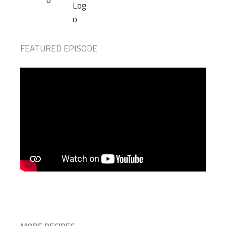
FEATURED EPISODE