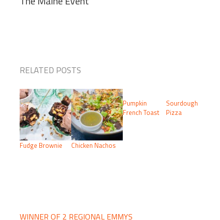
The Maine Event
RELATED POSTS
Pumpkin
Sourdough
French Toast
Pizza
Fudge Brownie
Chicken Nachos
PRIMARY
SIDEBAR
WINNER OF 2 REGIONAL EMMYS