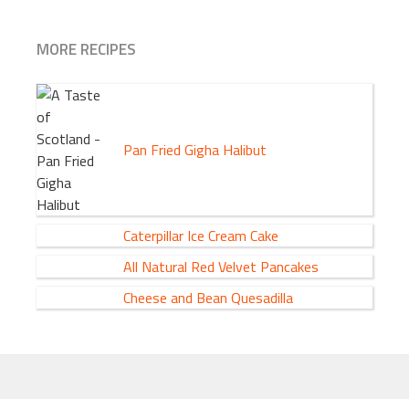
MORE RECIPES
Pan Fried Gigha Halibut
Caterpillar Ice Cream Cake
All Natural Red Velvet Pancakes
Cheese and Bean Quesadilla
FOOTER