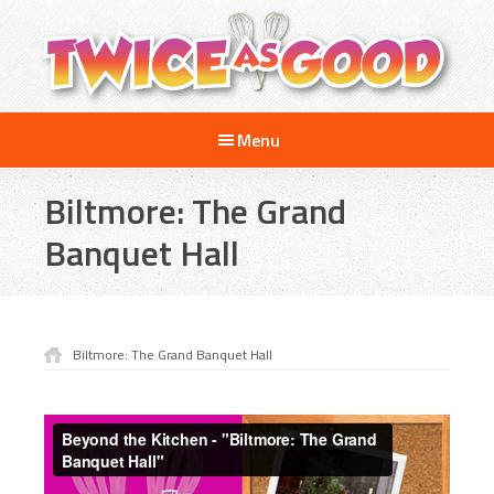
Skip
Skip
Skip
to
to
to
main
primary
footer
content
sidebar
Twice
A
as
Menu
Travel
Good
and
Biltmore: The Grand
Cooking
Show
Banquet Hall
for
Kids
Biltmore: The Grand Banquet Hall