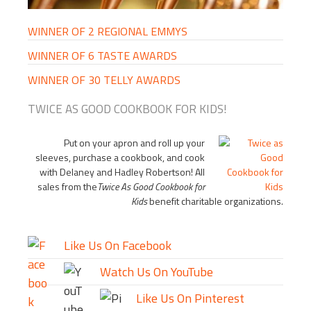
WINNER OF 2 REGIONAL EMMYS
WINNER OF 6 TASTE AWARDS
WINNER OF 30 TELLY AWARDS
TWICE AS GOOD COOKBOOK FOR KIDS!
Put on your apron and roll up your
sleeves, purchase a cookbook, and cook
with Delaney and Hadley Robertson! All
sales from the
Twice As Good Cookbook for
Kids
benefit charitable organizations.
Like Us On Facebook
Watch Us On YouTube
Like Us On Pinterest