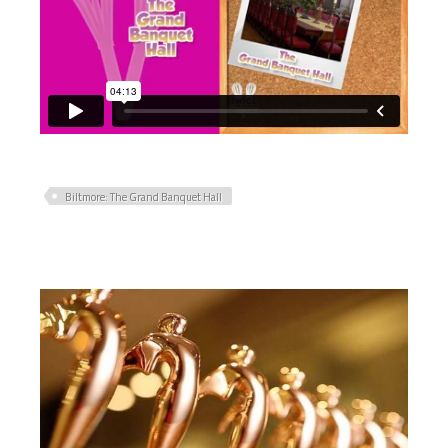
Biltmore: The Grand Banquet Hall
PRIMARY
SIDEBAR