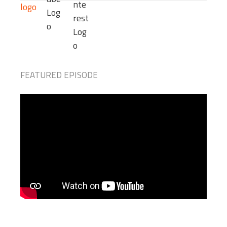
FEATURED EPISODE