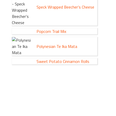
Speck Wrapped Beecher’s Cheese
Popcorn Trail Mix
Polynesian Te Ika Mata
Sweet Potato Cinnamon Rolls