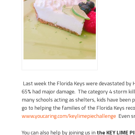
Last week the Florida Keys were devastated by 
65% had major damage. The category 4 storm kill
many schools acting as shelters, kids have been par
go to helping the families of the Florida Keys reco
www.youcaring.com/keylimepiechallenge
Even sm
You can also help by joining us in
the KEY LIME P