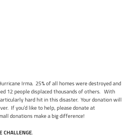
Hurricane Irma. 25% of all homes were destroyed and
ed 12 people displaced thousands of others. With
ticularly hard hit in this disaster. Your donation will
ver. If you’d like to help, please donate at
all donations make a big difference!
IE CHALLENGE
.