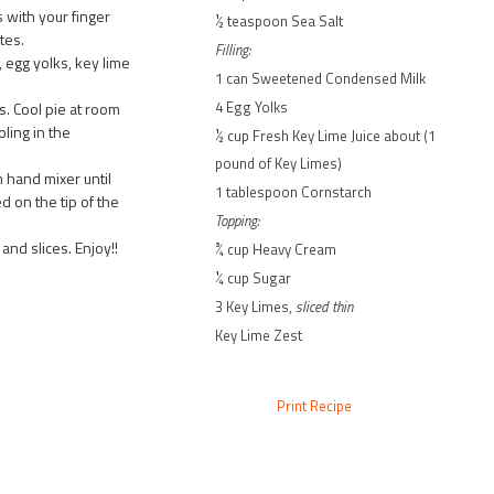
 with your finger
½ teaspoon Sea Salt
tes.
Filling:
egg yolks, key lime
1 can Sweetened Condensed Milk
4 Egg Yolks
s. Cool pie at room
ling in the
½ cup Fresh Key Lime Juice about (1
pound of Key Limes)
 hand mixer until
1 tablespoon Cornstarch
d on the tip of the
Topping:
nd slices. Enjoy!!
¾ cup Heavy Cream
¼ cup Sugar
3 Key Limes,
sliced thin
Key Lime Zest
Print Recipe