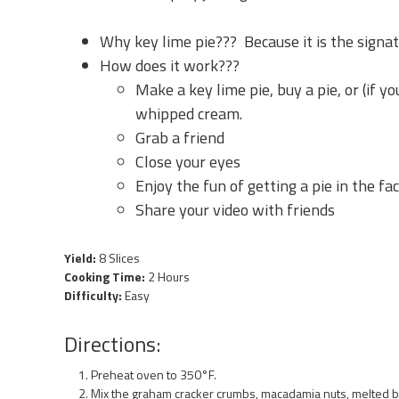
Why key lime pie??? Because it is the signat
How does it work???
Make a key lime pie, buy a pie, or (if you
whipped cream.
Grab a friend
Close your eyes
Enjoy the fun of getting a pie in the fac
Share your video with friends
Yield:
8 Slices
Cooking Time:
2 Hours
Difficulty:
Easy
Directions:
Preheat oven to 350°F.
Mix the graham cracker crumbs, macadamia nuts, melted but