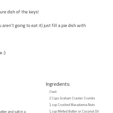
ure dish of the keys!
 aren’t going to eat it) just fill a pie dish with
e :}
Ingredients:
Crust:
2 Cups Graham Cracker Crumbs
½ cup Crushed Macadamia Nuts
ter and salt in a
¼ cup Melted Butter or Coconut Oil