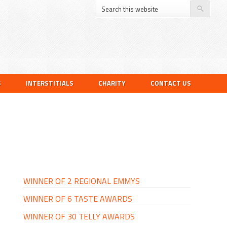
S
INTERSTITIALS
CHARITY
CONTACT US
PRIMARY
SIDEBAR
WINNER OF 2 REGIONAL EMMYS
WINNER OF 6 TASTE AWARDS
WINNER OF 30 TELLY AWARDS