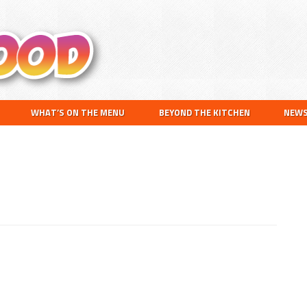
Search
this
website
WHAT’S ON THE MENU
BEYOND THE KITCHEN
NEW