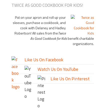
TWICE AS GOOD COOKBOOK FOR KIDS!
Put on your apron and roll up your
sleeves, purchase a cookbook, and
cook with Delaney and Hadley
Robertson! All sales from the
Twice
As Good Cookbook for Kids
benefit charitable
organizations.
Like Us On Facebook
Watch Us On YouTube
Like Us On Pinterest