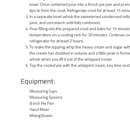
bowl. Once combined pour into a 8 inch pie pan and press
tips to form the crust. Refrigerate crust for at least 15 minu
In a separate bowl whisk the sweetened condensed milk, 
juice, and cornstarch until fully combined.
Pour filling into the prepared crust and bake for 15 minute
temperature on a cooling rack for 30 minutes. Continue coo
refrigerator for at least 2 hours.
To make the topping whip the heavy cream and sugar with
the cream has doubled in volume and a little peak is forme
whisk when you lift it out of the whipped cream.
Top the cooled pie with the whipped cream, key lime zest a
Equipment:
Measuring Cups
Measuring Spoons
8 inch Pie Pan
Hand Mixer
Mixing Bowls