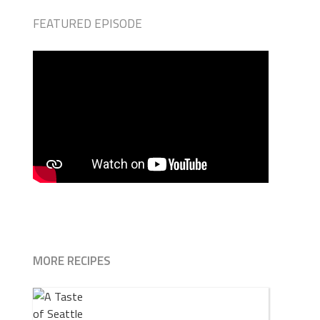
FEATURED EPISODE
MORE RECIPES