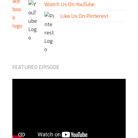
Watch Us On YouTube
Like Us On Pinterest
FEATURED EPISODE