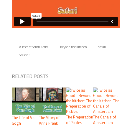
A Taste of South Africa
Beyond the Kitchen
Safari
Season 6
RELATED POSTS
The Preparation
The Canals of
The Life of Van
The Story of
of Pickles
Amsterdam
Gogh
Anne Frank