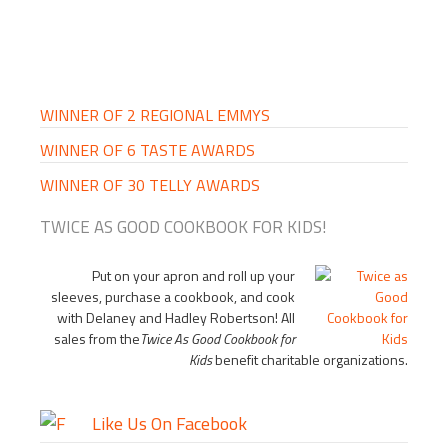
PRIMARY
SIDEBAR
WINNER OF 2 REGIONAL EMMYS
WINNER OF 6 TASTE AWARDS
WINNER OF 30 TELLY AWARDS
TWICE AS GOOD COOKBOOK FOR KIDS!
Put on your apron and roll up your
sleeves, purchase a cookbook, and cook
with Delaney and Hadley Robertson! All
sales from the
Twice As Good Cookbook for
Kids
benefit charitable organizations.
Like Us On Facebook