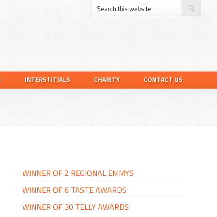
S
INTERSTITIALS
CHARITY
CONTACT US
PRIMARY
SIDEBAR
WINNER OF 2 REGIONAL EMMYS
WINNER OF 6 TASTE AWARDS
WINNER OF 30 TELLY AWARDS