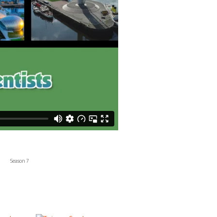
Season 7