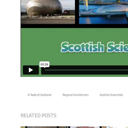
A Taste of Scotland
Beyond the Kitchen
Scottish Scientists
RELATED POSTS