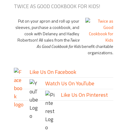
TWICE AS GOOD COOKBOOK FOR KIDS!
Put on your apron and roll up your
sleeves, purchase a cookbook, and
cook with Delaney and Hadley
Robertson! All sales from the
Twice
As Good Cookbook for Kids
benefit charitable
organizations.
Like Us On Facebook
Watch Us On YouTube
Like Us On Pinterest