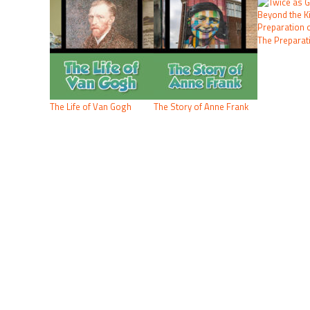
The Preparati
The Life of Van Gogh
The Story of Anne Frank