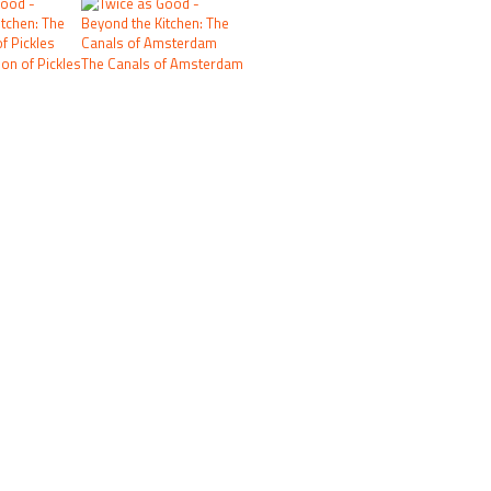
on of Pickles
The Canals of Amsterdam