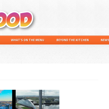
Search
this
website
WHAT’S ON THE MENU
BEYOND THE KITCHEN
NEW