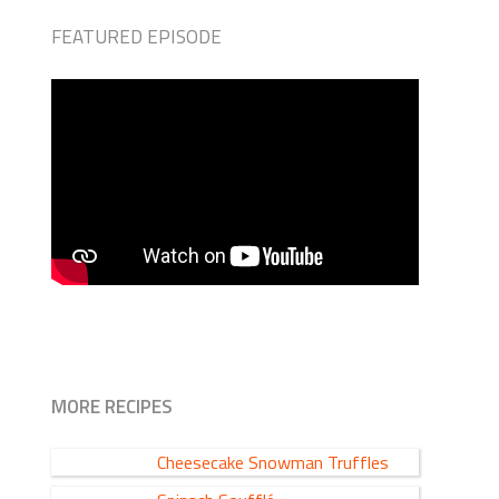
FEATURED EPISODE
MORE RECIPES
Cheesecake Snowman Truffles