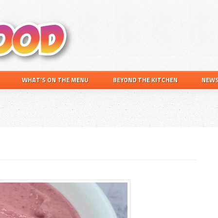
Search
this
website
WHAT’S ON THE MENU
BEYOND THE KITCHEN
NEW