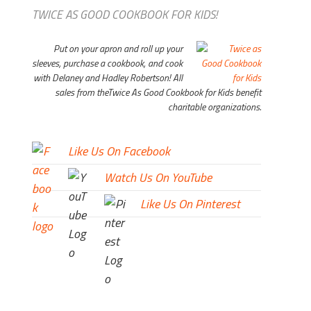
TWICE AS GOOD COOKBOOK FOR KIDS!
Put on your apron and roll up your
sleeves, purchase a cookbook, and cook
with Delaney and Hadley Robertson! All
sales from the
Twice As Good Cookbook for Kids
benefit
charitable organizations.
Like Us On Facebook
Watch Us On YouTube
Like Us On Pinterest