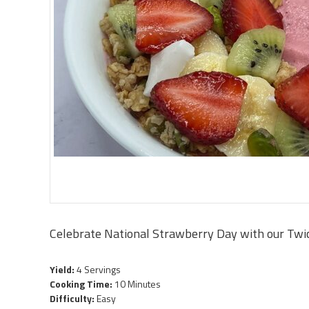
Celebrate National Strawberry Day with our Twi
Yield:
4 Servings
Cooking Time:
10 Minutes
Difficulty:
Easy