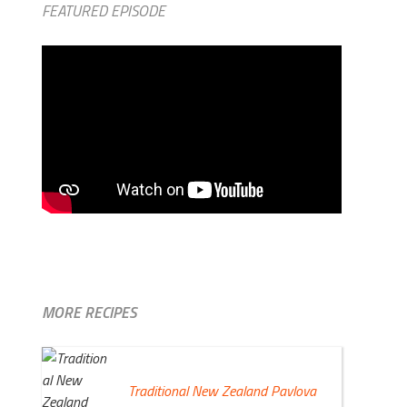
FEATURED EPISODE
MORE RECIPES
Traditional New Zealand Pavlova