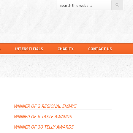
S
INTERSTITIALS
CHARITY
CONTACT US
PRIMARY
SIDEBAR
WINNER OF 2 REGIONAL EMMYS
WINNER OF 6 TASTE AWARDS
WINNER OF 30 TELLY AWARDS