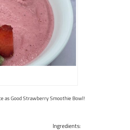
ce as Good Strawberry Smoothie Bowl!
Ingredients: