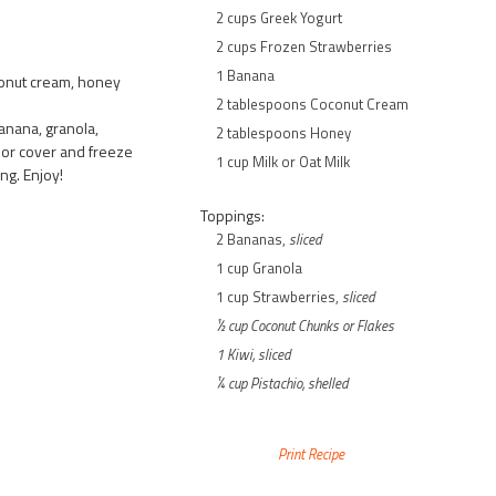
2 cups Greek Yogurt
2 cups Frozen Strawberries
1 Banana
conut cream, honey
2 tablespoons Coconut Cream
anana, granola,
2 tablespoons Honey
y or cover and freeze
1 cup Milk or Oat Milk
ng. Enjoy!
Toppings:
2 Bananas,
sliced
1 cup Granola
1 cup Strawberries,
sliced
½ cup Coconut Chunks or Flakes
1 Kiwi,
sliced
¼ cup Pistachio,
shelled
Print Recipe