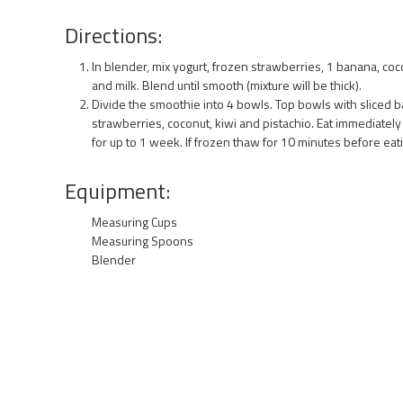
Directions:
In blender, mix yogurt, frozen strawberries, 1 banana, co
and milk. Blend until smooth (mixture will be thick).
Divide the smoothie into 4 bowls. Top bowls with sliced b
strawberries, coconut, kiwi and pistachio. Eat immediatel
for up to 1 week. If frozen thaw for 10 minutes before eati
Equipment:
Measuring Cups
Measuring Spoons
Blender