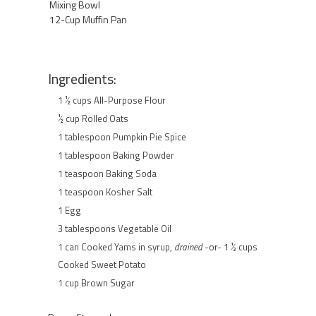
Mixing Bowl
12-Cup Muffin Pan
Ingredients:
1 ½ cups All-Purpose Flour
½ cup Rolled Oats
1 tablespoon Pumpkin Pie Spice
1 tablespoon Baking Powder
1 teaspoon Baking Soda
1 teaspoon Kosher Salt
1 Egg
3 tablespoons Vegetable Oil
1 can Cooked Yams in syrup,
drained
-or- 1 ½ cups
Cooked Sweet Potato
1 cup Brown Sugar