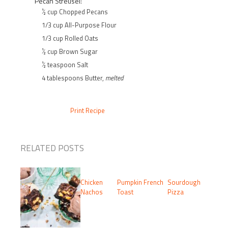
Pecan Streusel:
½ cup Chopped Pecans
1/3 cup All-Purpose Flour
1/3 cup Rolled Oats
½ cup Brown Sugar
½ teaspoon Salt
4 tablespoons Butter,
melted
Print Recipe
RELATED POSTS
Chicken
Pumpkin French
Sourdough
Nachos
Toast
Pizza