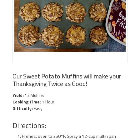
Our Sweet Potato Muffins will make your
Thanksgiving Twice as Good!
Yield:
12 Muffins
Cooking Time:
1 Hour
Difficulty:
Easy
Directions:
Preheat oven to 350°F. Spray a 12-cup muffin pan