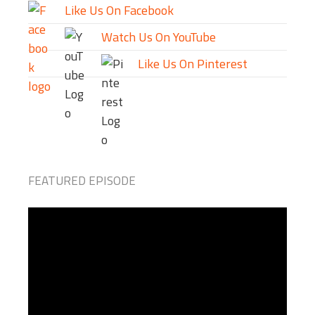
Like Us On Facebook
Watch Us On YouTube
Like Us On Pinterest
FEATURED EPISODE