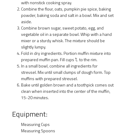
with nonstick cooking spray.
Combine the flour, oats, pumpkin pie spice, baking
powder, baking soda and salt in a bowl. Mix and set
aside.
Combine brown sugar, sweet potato, egg, and
vegetable oil in a separate bowl. Whip with a hand
mixer or a sturdy whisk. The mixture should be
slightly lumpy.
Fold in dry ingredients. Portion muffin mixture into
prepared muffin pan. Fill cups ¾ to the rim.
In a small bowl, combine all ingredients for
streusel. Mix until small clumps of dough form. Top
muffins with prepared streusel.
Bake until golden brown and a toothpick comes out
clean when inserted into the center of the muffin,
15-20 minutes.
Equipment:
Measuring Cups
Measuring Spoons