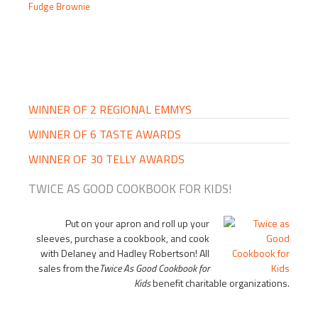
Fudge Brownie
PRIMARY
SIDEBAR
WINNER OF 2 REGIONAL EMMYS
WINNER OF 6 TASTE AWARDS
WINNER OF 30 TELLY AWARDS
TWICE AS GOOD COOKBOOK FOR KIDS!
Put on your apron and roll up your
sleeves, purchase a cookbook, and cook
with Delaney and Hadley Robertson! All
sales from the
Twice As Good Cookbook for
Kids
benefit charitable organizations.