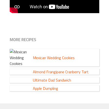
MORE RECIPES
Mexican Wedding Cookies
Almond Frangipane Cranberry Tart
Ultimate Dad Sandwich
Apple Dumpling
FOOTER