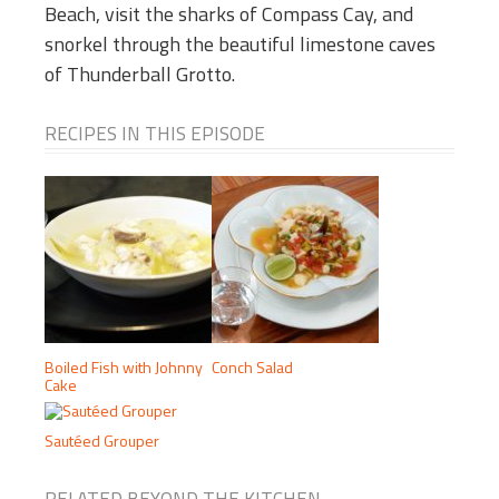
Beach, visit the sharks of Compass Cay, and
snorkel through the beautiful limestone caves
of Thunderball Grotto.
RECIPES IN THIS EPISODE
Boiled Fish with Johnny
Conch Salad
Cake
Sautéed Grouper