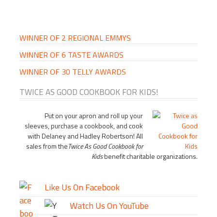
PRIMARY
SIDEBAR
WINNER OF 2 REGIONAL EMMYS
WINNER OF 6 TASTE AWARDS
WINNER OF 30 TELLY AWARDS
TWICE AS GOOD COOKBOOK FOR KIDS!
Put on your apron and roll up your
sleeves, purchase a cookbook, and cook
with Delaney and Hadley Robertson! All
sales from the
Twice As Good Cookbook for
Kids
benefit charitable organizations.
Like Us On Facebook
Watch Us On YouTube