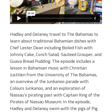
Hadley and Delaney travel to The Bahamas to
learn about traditional Bahamian dishes with
Chef Lester Dean including Boiled Fish with
Johnny Cake, Conch Salad, Sauteed Grouper, and
Guava Bread Pudding. The episode includes a
lesson in Bahamian music with Christian
Justilien from the University of The Bahamas,
an overview of the Junkanoo parade with
Colours Junkanoo, and an exploration of
Nassau’s pirating past with Captain King of the
Pirates of Nassau Museum. In the episode,
Hadley and Delaney swim with the pigs of Pig