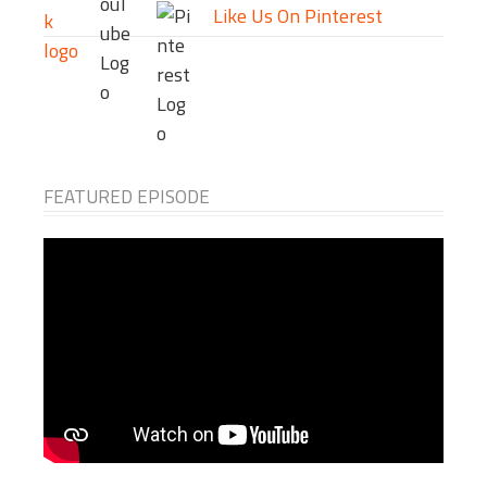
Like Us On Pinterest
FEATURED EPISODE