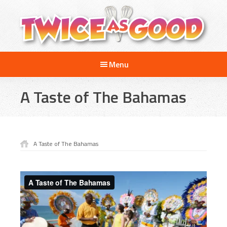
Skip
Skip
Skip
to
to
to
main
primary
footer
content
sidebar
Twice
A
as
Menu
Travel
Good
and
A Taste of The Bahamas
Cooking
Show
for
Kids
A Taste of The Bahamas