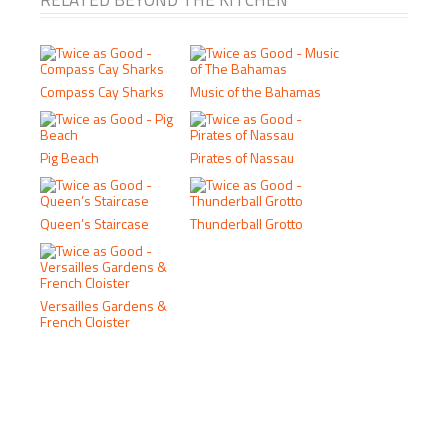
RELATED BEYOND THE KITCHEN
Compass Cay Sharks
Music of the Bahamas
Pig Beach
Pirates of Nassau
Queen’s Staircase
Thunderball Grotto
Versailles Gardens &
French Cloister