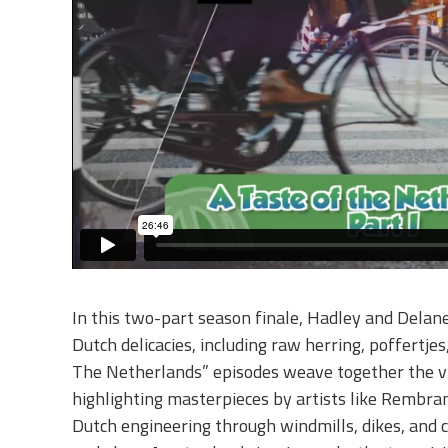
In this two-part season finale, Hadley and Delane
Dutch delicacies, including raw herring, poffertje
The Netherlands” episodes weave together the vib
highlighting masterpieces by artists like Rembra
Dutch engineering through windmills, dikes, and 