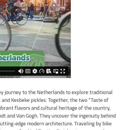
y journey to the Netherlands to explore traditional
s, and Kesbeke pickles. Together, the two “Taste of
rant flavors and cultural heritage of the country,
ndt and Van Gogh. They uncover the ingenuity behind
cutting-edge modern architecture. Traveling by bike