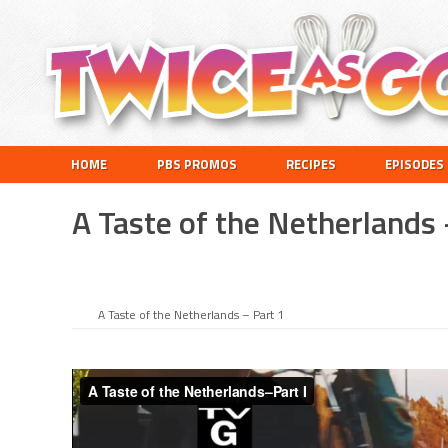
Skip
Skip
Skip
Skip
to
to
to
to
primary
main
primary
footer
navigation
content
sidebar
Twice
A
HOME
PBS PROMOS
RECIPES
EPISODES
as
Travel
Good
and
A Taste of the Netherlands 
Cooking
Show
for
Kids
A Taste of the Netherlands – Part 1