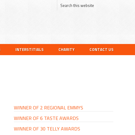
S
INTERSTITIALS
CHARITY
CONTACT US
PRIMARY
SIDEBAR
WINNER OF 2 REGIONAL EMMYS
WINNER OF 6 TASTE AWARDS
WINNER OF 30 TELLY AWARDS