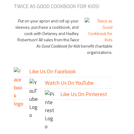
TWICE AS GOOD COOKBOOK FOR KIDS!
Put on your apron and roll up your
sleeves, purchase a cookbook, and
cook with Delaney and Hadley
Robertson! All sales from the
Twice
As Good Cookbook for Kids
benefit charitable
organizations.
Like Us On Facebook
Watch Us On YouTube
Like Us On Pinterest