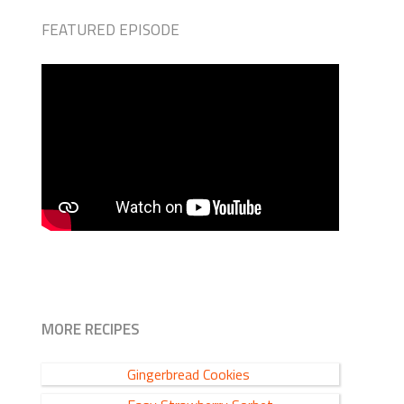
FEATURED EPISODE
MORE RECIPES
Gingerbread Cookies