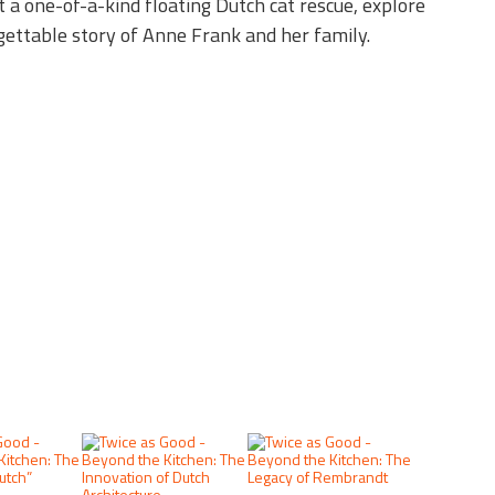
t a one-of-a-kind floating Dutch cat rescue, explore
rgettable story of Anne Frank and her family.