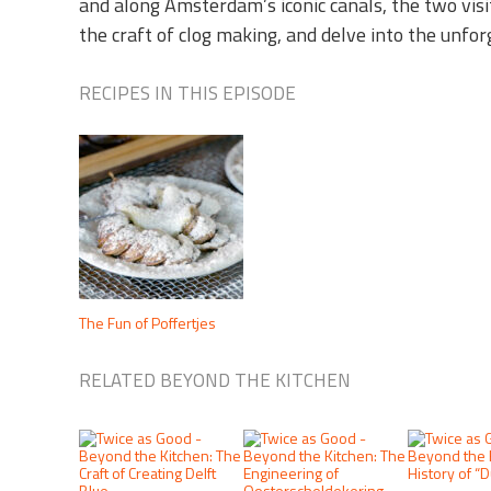
and along Amsterdam’s iconic canals, the two visi
the craft of clog making, and delve into the unfo
RECIPES IN THIS EPISODE
The Fun of Poffertjes
RELATED BEYOND THE KITCHEN