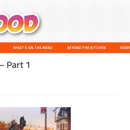
Search
this
website
WHAT’S ON THE MENU
BEYOND THE KITCHEN
NEW
– Part 1