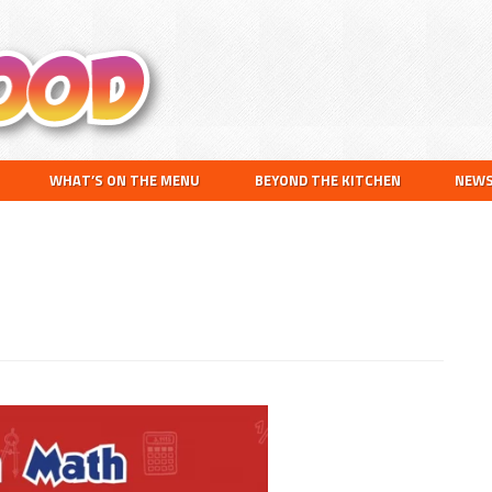
Search
this
website
WHAT’S ON THE MENU
BEYOND THE KITCHEN
NEW