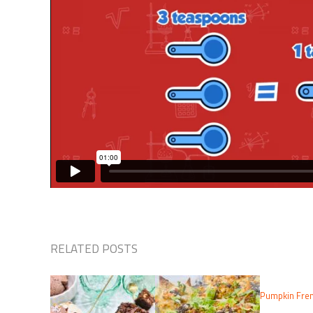
RELATED POSTS
Pumpkin Fren