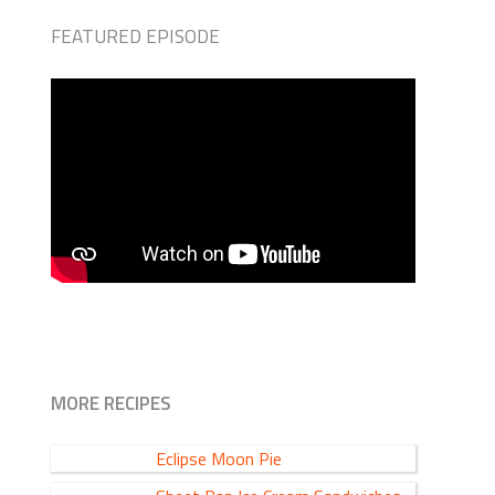
FEATURED EPISODE
MORE RECIPES
Eclipse Moon Pie