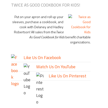
TWICE AS GOOD COOKBOOK FOR KIDS!
Put on your apron and roll up your
sleeves, purchase a cookbook, and
cook with Delaney and Hadley
Robertson! All sales from the
Twice
As Good Cookbook for Kids
benefit charitable
organizations.
Like Us On Facebook
Watch Us On YouTube
Like Us On Pinterest