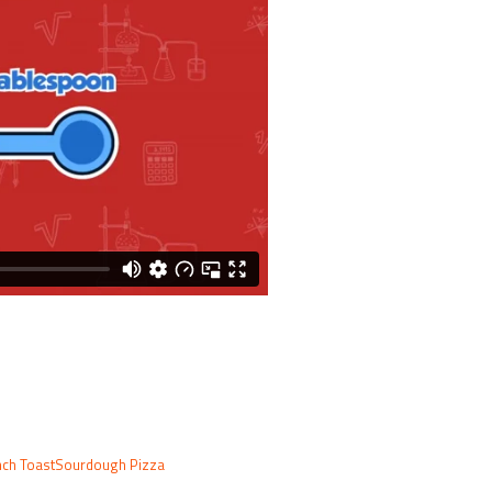
ch Toast
Sourdough Pizza