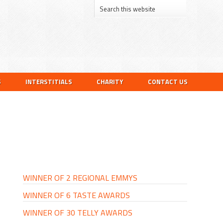
S
INTERSTITIALS
CHARITY
CONTACT US
PRIMARY
SIDEBAR
WINNER OF 2 REGIONAL EMMYS
WINNER OF 6 TASTE AWARDS
WINNER OF 30 TELLY AWARDS