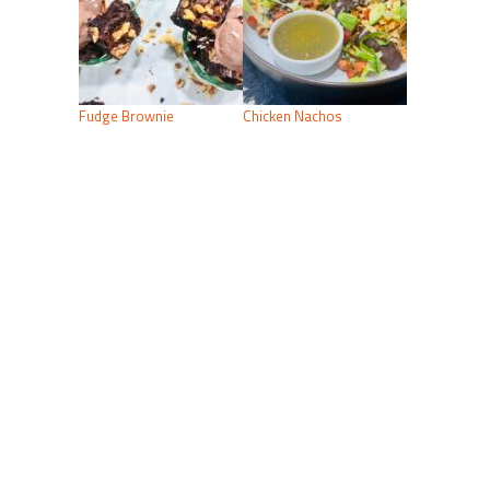
Fudge Brownie
Chicken Nachos