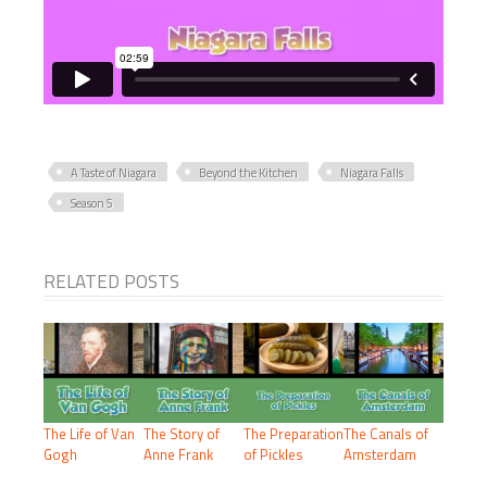
A Taste of Niagara
Beyond the Kitchen
Niagara Falls
Season 5
RELATED POSTS
The Life of Van
The Story of
The Preparation
The Canals of
Gogh
Anne Frank
of Pickles
Amsterdam