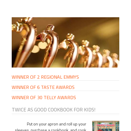
PRIMARY
SIDEBAR
WINNER OF 2 REGIONAL EMMYS
WINNER OF 6 TASTE AWARDS
WINNER OF 30 TELLY AWARDS
TWICE AS GOOD COOKBOOK FOR KIDS!
Put on your apron and roll up your
sleeves, purchase a cookbook, and cook