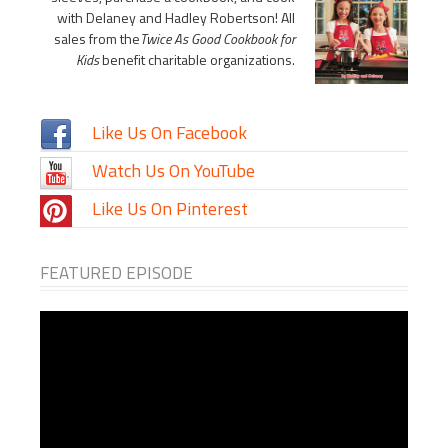
with Delaney and Hadley Robertson! All
sales from the
Twice As Good Cookbook for
Kids
benefit charitable organizations.
Like Us On Facebook
Watch Us On YouTube
Like Us On Pinterest
FEATURED EPISODE