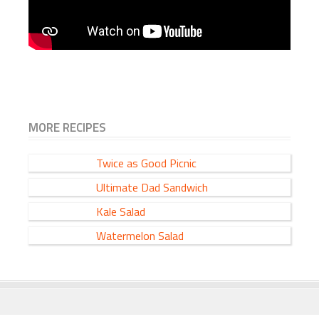
MORE RECIPES
Twice as Good Picnic
Ultimate Dad Sandwich
Kale Salad
Watermelon Salad
FOOTER