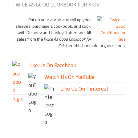
TWICE AS GOOD COOKBOOK FOR KIDS!
Put on your apron and roll up your
sleeves, purchase a cookbook, and cook
with Delaney and Hadley Robertson! All
sales from the
Twice As Good Cookbook for
Kids
benefit charitable organizations.
Like Us On Facebook
Watch Us On YouTube
Like Us On Pinterest