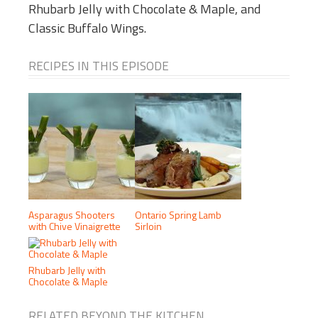
Rhubarb Jelly with Chocolate & Maple, and
Classic Buffalo Wings.
RECIPES IN THIS EPISODE
Asparagus Shooters
Ontario Spring Lamb
with Chive Vinaigrette
Sirloin
Rhubarb Jelly with
Chocolate & Maple
RELATED BEYOND THE KITCHEN