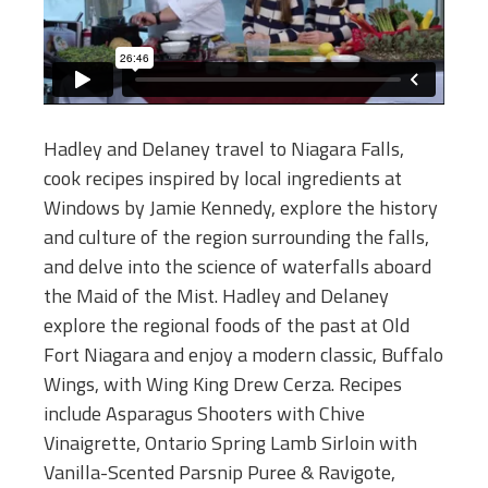
Hadley and Delaney travel to Niagara Falls,
cook recipes inspired by local ingredients at
Windows by Jamie Kennedy, explore the history
and culture of the region surrounding the falls,
and delve into the science of waterfalls aboard
the Maid of the Mist. Hadley and Delaney
explore the regional foods of the past at Old
Fort Niagara and enjoy a modern classic, Buffalo
Wings, with Wing King Drew Cerza. Recipes
include Asparagus Shooters with Chive
Vinaigrette, Ontario Spring Lamb Sirloin with
Vanilla-Scented Parsnip Puree & Ravigote,