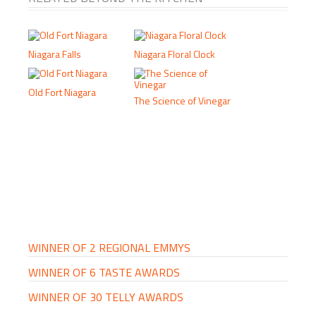
Niagara Falls
Niagara Floral Clock
Old Fort Niagara
The Science of Vinegar
PRIMARY
SIDEBAR
WINNER OF 2 REGIONAL EMMYS
WINNER OF 6 TASTE AWARDS
WINNER OF 30 TELLY AWARDS