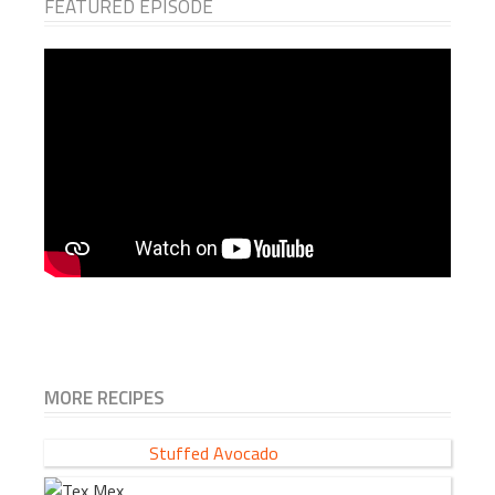
FEATURED EPISODE
MORE RECIPES
Stuffed Avocado