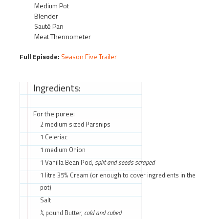
Medium Pot
Blender
Sauté Pan
Meat Thermometer
Full Episode:
Season Five Trailer
Ingredients:
For the puree:
2 medium sized Parsnips
1 Celeriac
1 medium Onion
1 Vanilla Bean Pod,
split and seeds scraped
1 litre 35% Cream (or enough to cover ingredients in the
pot)
Salt
¼ pound Butter,
cold and cubed