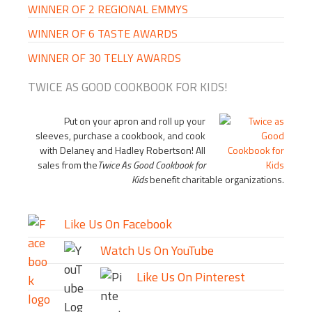
WINNER OF 2 REGIONAL EMMYS
WINNER OF 6 TASTE AWARDS
WINNER OF 30 TELLY AWARDS
TWICE AS GOOD COOKBOOK FOR KIDS!
Put on your apron and roll up your
sleeves, purchase a cookbook, and cook
with Delaney and Hadley Robertson! All
sales from the
Twice As Good Cookbook for
Kids
benefit charitable organizations.
Like Us On Facebook
Watch Us On YouTube
Like Us On Pinterest