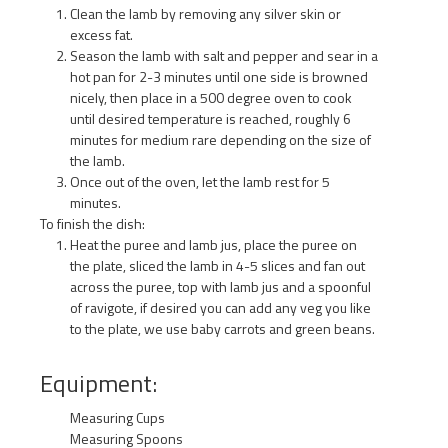
Clean the lamb by removing any silver skin or
excess fat.
Season the lamb with salt and pepper and sear in a
hot pan for 2-3 minutes until one side is browned
nicely, then place in a 500 degree oven to cook
until desired temperature is reached, roughly 6
minutes for medium rare depending on the size of
the lamb.
Once out of the oven, let the lamb rest for 5
minutes.
To finish the dish:
Heat the puree and lamb jus, place the puree on
the plate, sliced the lamb in 4-5 slices and fan out
across the puree, top with lamb jus and a spoonful
of ravigote, if desired you can add any veg you like
to the plate, we use baby carrots and green beans.
Equipment:
Measuring Cups
Measuring Spoons