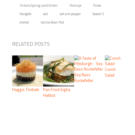
Ontario Spring Lamb Sirloin
Parsnips
Puree
Ravigote
salt
salt and pepper
Season 5
shallot
Vanilla Bean Pod
RELATED POSTS
Conch
Sea Bass
Salad
Rockefeller
Haggis Timbale
Pan Fried Gigha
Halibut
PRIMARY
SIDEBAR