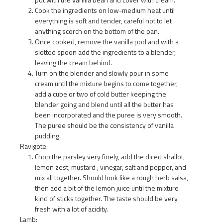
Cook the ingredients on low-medium heat until
everything is soft and tender, careful not to let
anything scorch on the bottom of the pan.
Once cooked, remove the vanilla pod and with a
slotted spoon add the ingredients to a blender,
leaving the cream behind.
Turn on the blender and slowly pour in some
cream until the mixture begins to come together,
add a cube or two of cold butter keeping the
blender going and blend until all the butter has
been incorporated and the puree is very smooth.
The puree should be the consistency of vanilla
pudding.
Ravigote:
Chop the parsley very finely, add the diced shallot,
lemon zest, mustard , vinegar, salt and pepper, and
mix all together. Should look like a rough herb salsa,
then add a bit of the lemon juice until the mixture
kind of sticks together. The taste should be very
fresh with a lot of acidity.
Lamb: