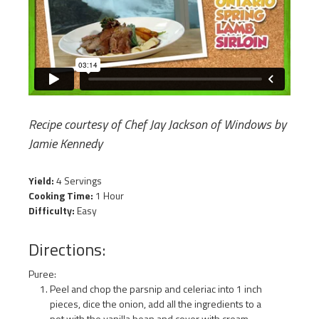
Recipe courtesy of Chef Jay Jackson of Windows by
Jamie Kennedy
Yield:
4 Servings
Cooking Time:
1 Hour
Difficulty:
Easy
Directions:
Puree:
Peel and chop the parsnip and celeriac into 1 inch
pieces, dice the onion, add all the ingredients to a
pot with the vanilla bean and cover with cream.