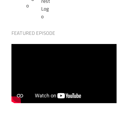
FEATURED EPISODE