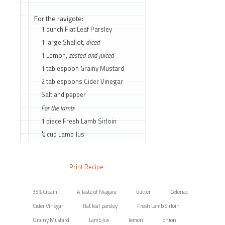
For the ravigote:
1 bunch Flat Leaf Parsley
1 large Shallot,
diced
1 Lemon,
zested and juiced
1 tablespoon Grainy Mustard
2 tablespoons Cider Vinegar
Salt and pepper
For the lamb:
1 piece Fresh Lamb Sirloin
¼ cup Lamb Jus
Print Recipe
35% Cream
A Taste of Niagara
butter
Celeriac
Cider Vinegar
flat leaf parsley
Fresh Lamb Sirloin
Grainy Mustard
Lamb Jus
lemon
onion