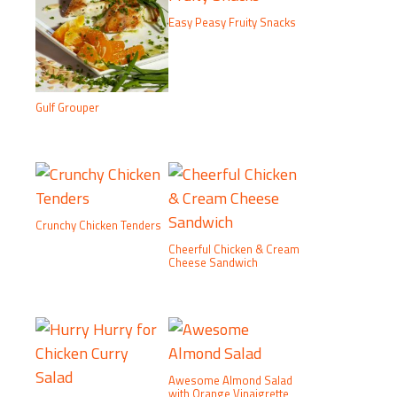
Easy Peasy Fruity Snacks
Gulf Grouper
Crunchy Chicken Tenders
Cheerful Chicken & Cream
Cheese Sandwich
Awesome Almond Salad
with Orange Vinaigrette