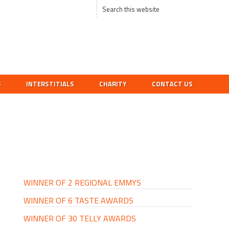
S
INTERSTITIALS
CHARITY
CONTACT US
PRIMARY
SIDEBAR
WINNER OF 2 REGIONAL EMMYS
WINNER OF 6 TASTE AWARDS
WINNER OF 30 TELLY AWARDS