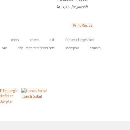
Arugula,
for garnish
Print Recipe
celery
chives
dill
Fantastic Finger Food
salt
small terra cotta flower pots
snow peas
spinach
Conch Salad
kefeller