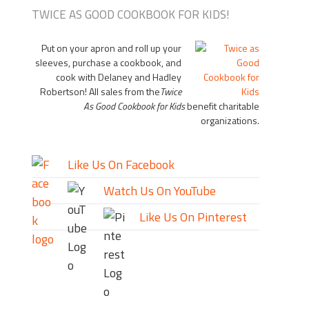
TWICE AS GOOD COOKBOOK FOR KIDS!
Put on your apron and roll up your
sleeves, purchase a cookbook, and
cook with Delaney and Hadley
Robertson! All sales from the
Twice
As Good Cookbook for Kids
benefit charitable
organizations.
Like Us On Facebook
Watch Us On YouTube
Like Us On Pinterest