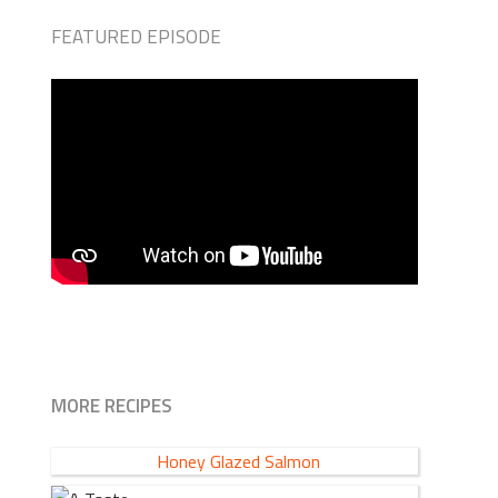
FEATURED EPISODE
MORE RECIPES
Honey Glazed Salmon