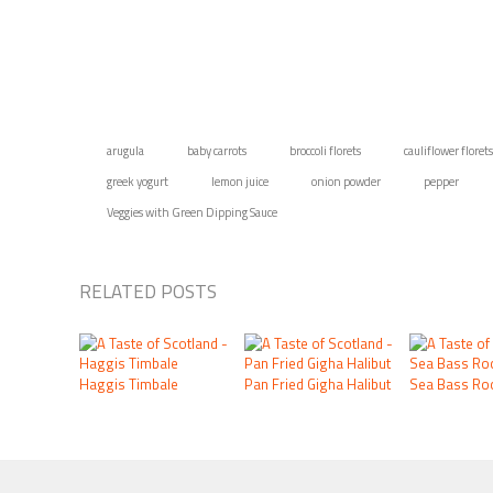
arugula
baby carrots
broccoli florets
cauliflower florets
greek yogurt
lemon juice
onion powder
pepper
Veggies with Green Dipping Sauce
RELATED POSTS
Haggis Timbale
Pan Fried Gigha Halibut
Sea Bass Roc
FOOTER