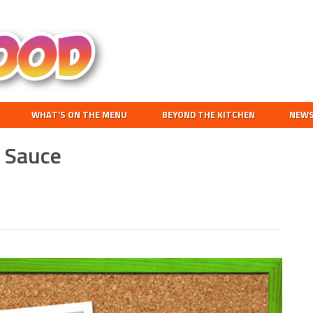
Search
this
website
WHAT’S ON THE MENU
BEYOND THE KITCHEN
NEW
g Sauce