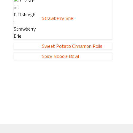
Strawberry Brie
Sweet Potato Cinnamon Rolls
Spicy Noodle Bowl