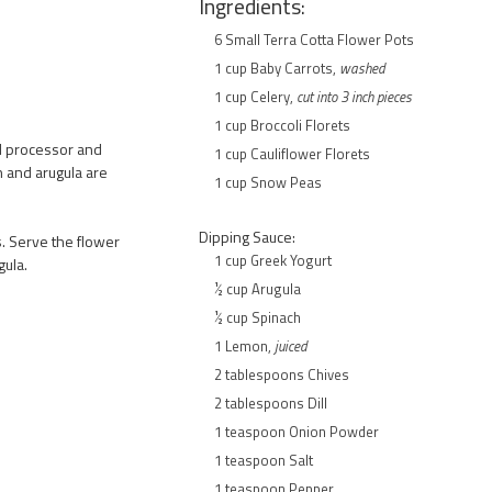
Ingredients:
6 Small Terra Cotta Flower Pots
1 cup Baby Carrots,
washed
1 cup Celery,
cut into 3 inch pieces
1 cup Broccoli Florets
od processor and
1 cup Cauliflower Florets
h and arugula are
1 cup Snow Peas
Dipping Sauce:
s. Serve the flower
1 cup Greek Yogurt
gula.
½ cup Arugula
½ cup Spinach
1 Lemon,
juiced
2 tablespoons Chives
2 tablespoons Dill
1 teaspoon Onion Powder
1 teaspoon Salt
1 teaspoon Pepper