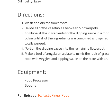
Difficulty:
Easy
Directions:
Wash and dry the flowerpots.
Divide all of the vegetables between 5 flowerpots.
Combine all the ingredients for the dipping sauce in a fo
pulse until all of the ingredients are combined and spinac
totally pureed.
Portion the dipping sauce into the remaining flowerpot.
Make a bed of arugula on a plate to mimic the look of gras
pots with veggies and dipping sauce on the plate with aru
Equipment:
Food Processor
Spoons
Full Episode:
Fantastic Finger Food