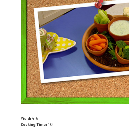
Yield:
4-6
Cooking Time:
10