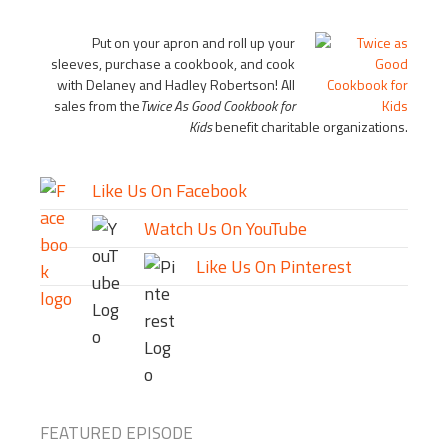
Put on your apron and roll up your
sleeves, purchase a cookbook, and cook
with Delaney and Hadley Robertson! All
sales from the
Twice As Good Cookbook for
Kids
benefit charitable organizations.
Like Us On Facebook
Watch Us On YouTube
Like Us On Pinterest
FEATURED EPISODE