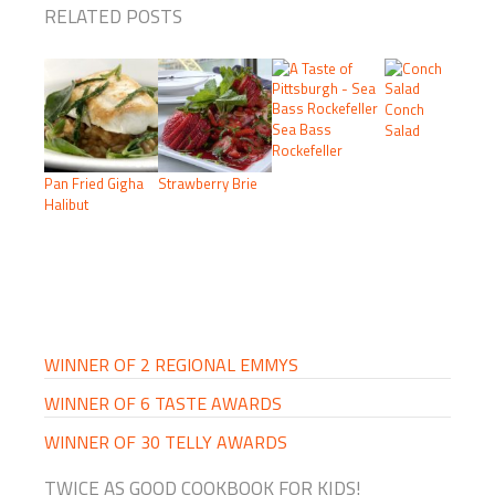
RELATED POSTS
Conch
Sea Bass
Salad
Rockefeller
Pan Fried Gigha
Strawberry Brie
Halibut
PRIMARY
SIDEBAR
WINNER OF 2 REGIONAL EMMYS
WINNER OF 6 TASTE AWARDS
WINNER OF 30 TELLY AWARDS
TWICE AS GOOD COOKBOOK FOR KIDS!