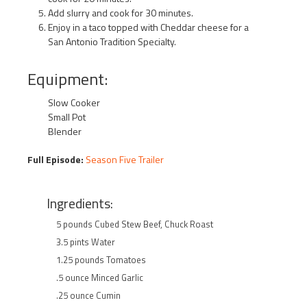
Add slurry and cook for 30 minutes.
Enjoy in a taco topped with Cheddar cheese for a
San Antonio Tradition Specialty.
Equipment:
Slow Cooker
Small Pot
Blender
Full Episode:
Season Five Trailer
Ingredients:
5 pounds Cubed Stew Beef, Chuck Roast
3.5 pints Water
1.25 pounds Tomatoes
.5 ounce Minced Garlic
.25 ounce Cumin