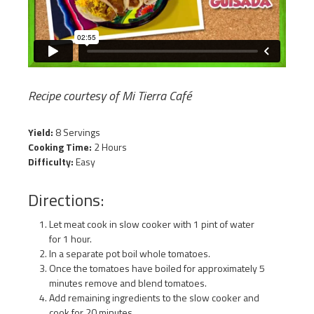
Recipe courtesy of Mi Tierra Café
Yield:
8 Servings
Cooking Time:
2 Hours
Difficulty:
Easy
Directions:
Let meat cook in slow cooker with 1 pint of water
for 1 hour.
In a separate pot boil whole tomatoes.
Once the tomatoes have boiled for approximately 5
minutes remove and blend tomatoes.
Add remaining ingredients to the slow cooker and
cook for 20 minutes.