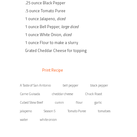
.25 ounce Black Pepper
.5 ounce Tomato Puree
1 ounce Jalapeno,
diced
1 ounce Bell Pepper,
large diced
1 ounce White Onion,
diced
1 ounce Flour to make a slurry
Grated Cheddar Cheese for topping
Print Recipe
A Taste of San Antonio
bell pepper
black pepper
Carne Guisada
cheddar cheese
Chuck Roast
Cubed Stew Beef
cumin
flour
garlic
jalapeno
Season 5
Tomato Puree
tomatoes
water
white onion