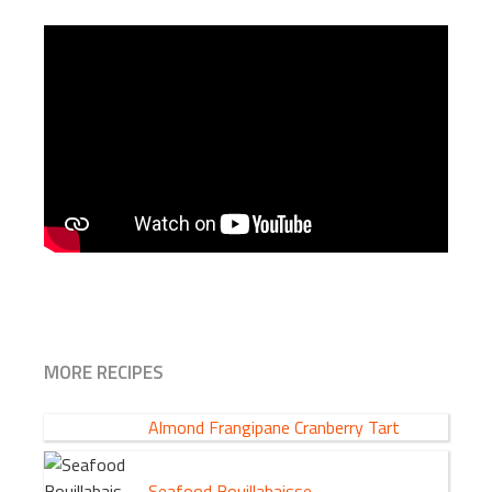
MORE RECIPES
Almond Frangipane Cranberry Tart
Seafood Bouillabaisse