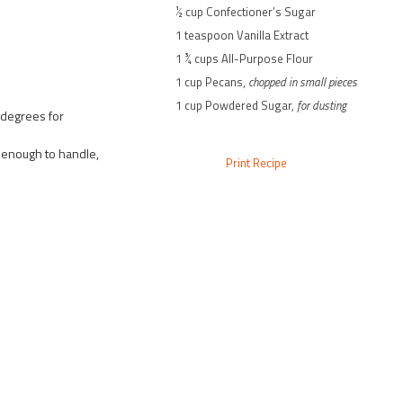
½ cup Confectioner’s Sugar
1 teaspoon Vanilla Extract
1 ¾ cups All-Purpose Flour
1 cup Pecans,
chopped in small pieces
1 cup Powdered Sugar,
for dusting
 degrees for
 enough to handle,
Print Recipe