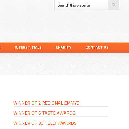
S
INTERSTITIALS
CHARITY
CONTACT US
PRIMARY
SIDEBAR
WINNER OF 2 REGIONAL EMMYS
WINNER OF 6 TASTE AWARDS
WINNER OF 30 TELLY AWARDS