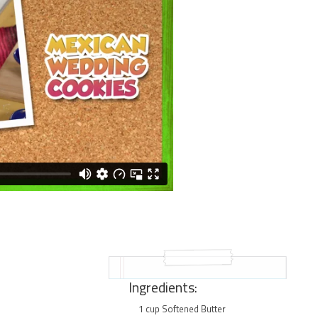
Ingredients:
1 cup Softened Butter