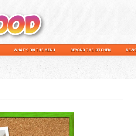
Search
this
website
WHAT’S ON THE MENU
BEYOND THE KITCHEN
NEW