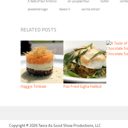
A Taste of San Antonio
all-purpose flour
butter
confec
powdered sugar
Season 5
vanilla extract
RELATED POSTS
Chocolate So
Haggis Timbale
Pan Fried Gigha Halibut
FOOTER
Copyright © 2026 Twice As Good Show Productions, LLC