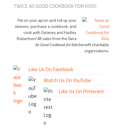
TWICE AS GOOD COOKBOOK FOR KIDS!
Put on your apron and roll up your
sleeves, purchase a cookbook, and
cook with Delaney and Hadley
Robertson! All sales from the
Twice
As Good Cookbook for Kids
benefit charitable
organizations.
Like Us On Facebook
Watch Us On YouTube
Like Us On Pinterest