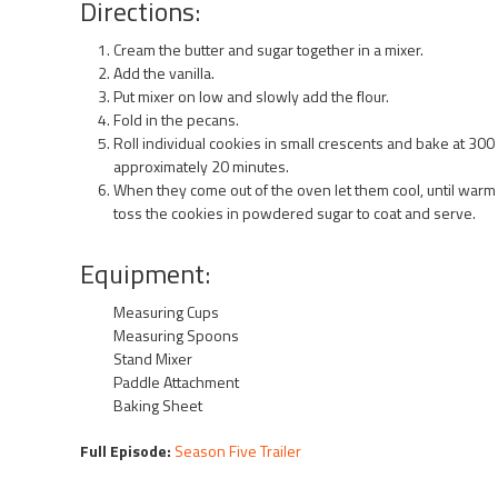
Directions:
Cream the butter and sugar together in a mixer.
Add the vanilla.
Put mixer on low and slowly add the flour.
Fold in the pecans.
Roll individual cookies in small crescents and bake at 300
approximately 20 minutes.
When they come out of the oven let them cool, until warm
toss the cookies in powdered sugar to coat and serve.
Equipment:
Measuring Cups
Measuring Spoons
Stand Mixer
Paddle Attachment
Baking Sheet
Full Episode:
Season Five Trailer