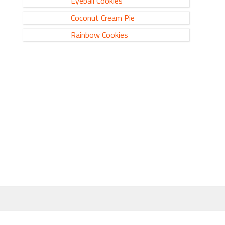
Eyeball Cookies
Coconut Cream Pie
Rainbow Cookies