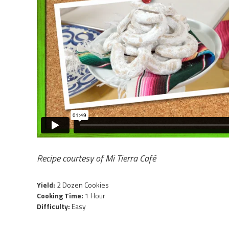
Recipe courtesy of
Mi Tierra Café
Yield:
2 Dozen Cookies
Cooking Time:
1 Hour
Difficulty:
Easy