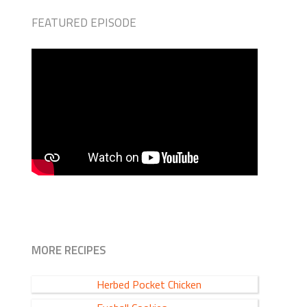
FEATURED EPISODE
MORE RECIPES
Herbed Pocket Chicken