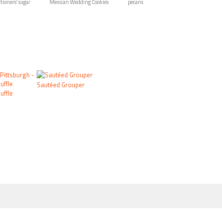
tioners’ sugar
Mexican Wedding Cookies
pecans
Sautéed Grouper
uffle