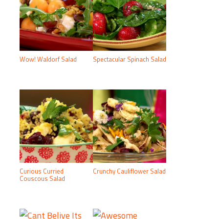
Wow! Waldorf Salad
Spectacular Spinach Salad
Curious Curried
Crunchy Cauliflower Salad
Couscous Salad