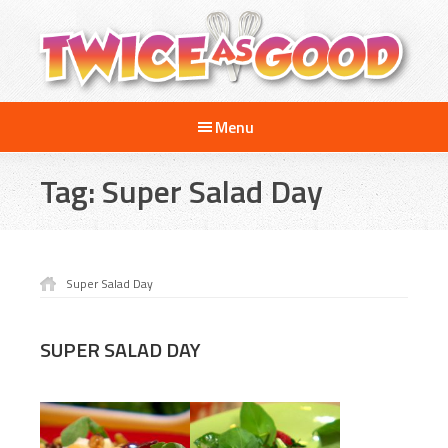
Skip
Skip
to
to
main
footer
content
Twice
A
as
Menu
Travel
Good
and
Tag:
Super Salad Day
Cooking
Show
for
Kids
Super Salad Day
SUPER SALAD DAY